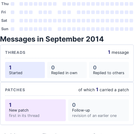
Thu
Fri
Sat
Sun
Messages in September 2014
1
message
THREADS
1
0
0
Started
Replied in own
Replied to others
1
of which
carried a patch
PATCHES
1
0
New patch
Follow-up
first in its thread
revision of an earlier one