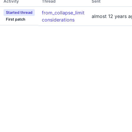
Activity
Thread
Sent
from_collapse_limit
Started thread
almost 12 years a
considerations
First patch