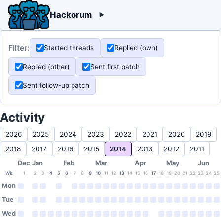
Hackorum
Filter:
Started threads
Replied (own)
Replied (other)
Sent first patch
Sent follow-up patch
Activity
2026
2025
2024
2023
2022
2021
2020
2019
2018
2017
2016
2015
2014
2013
2012
2011
Dec
Jan
Feb
Mar
Apr
May
Jun
Wk
1
2
3
4
5
6
7
8
9
10
11
12
13
14
15
16
17
18
19
20
21
22
23
24
25
Mon
Tue
Wed