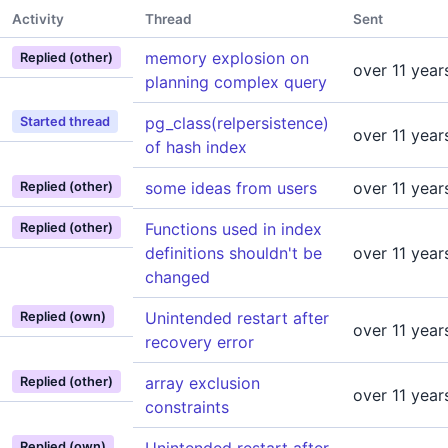
Activity
Thread
Sent
memory explosion on
Replied (other)
over 11 year
planning complex query
pg_class(relpersistence)
Started thread
over 11 year
of hash index
some ideas from users
over 11 year
Replied (other)
Functions used in index
Replied (other)
definitions shouldn't be
over 11 year
changed
Unintended restart after
Replied (own)
over 11 year
recovery error
array exclusion
Replied (other)
over 11 year
constraints
Replied (own)