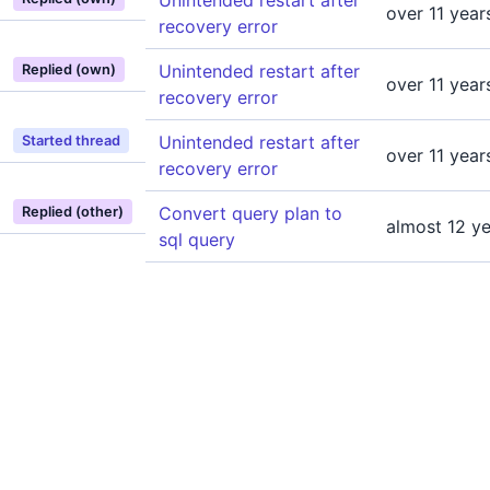
Unintended restart after
over 11 year
recovery error
Unintended restart after
Replied (own)
over 11 year
recovery error
Unintended restart after
Started thread
over 11 year
recovery error
Convert query plan to
Replied (other)
almost 12 y
sql query