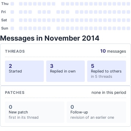
Thu
Fri
Sat
Sun
Messages in November 2014
10
messages
THREADS
2
3
5
Started
Replied in own
Replied to others
in 5 threads
none in this period
PATCHES
0
0
New patch
Follow-up
first in its thread
revision of an earlier one