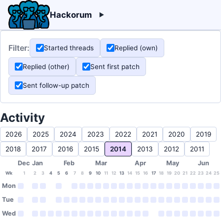
Hackorum
Filter:
Started threads
Replied (own)
Replied (other)
Sent first patch
Sent follow-up patch
Activity
2026
2025
2024
2023
2022
2021
2020
2019
2018
2017
2016
2015
2014
2013
2012
2011
Dec
Jan
Feb
Mar
Apr
May
Jun
Wk
1
2
3
4
5
6
7
8
9
10
11
12
13
14
15
16
17
18
19
20
21
22
23
24
25
Mon
Tue
Wed