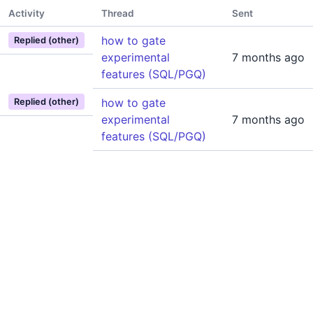
Activity
Thread
Sent
how to gate
Replied (other)
experimental
7 months ago
features (SQL/PGQ)
how to gate
Replied (other)
experimental
7 months ago
features (SQL/PGQ)