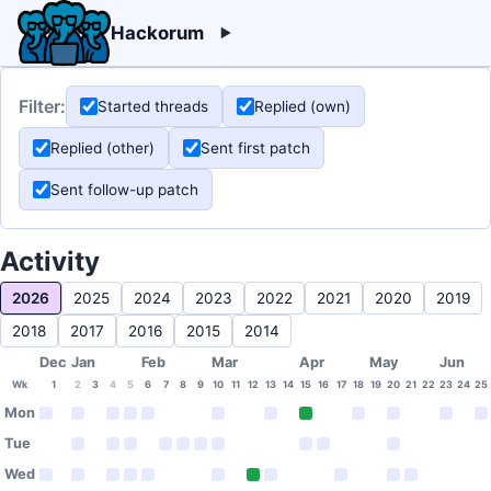
Hackorum
Filter:
Started threads
Replied (own)
Replied (other)
Sent first patch
Sent follow-up patch
Activity
2026
2025
2024
2023
2022
2021
2020
2019
2018
2017
2016
2015
2014
Dec
Jan
Feb
Mar
Apr
May
Jun
Wk
1
2
3
4
5
6
7
8
9
10
11
12
13
14
15
16
17
18
19
20
21
22
23
24
25
Mon
Tue
Wed