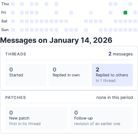
Thu
Fri
Sat
Sun
Messages on January 14, 2026
2
messages
THREADS
0
0
2
Started
Replied in own
Replied to others
in 1 thread
none in this period
PATCHES
0
0
New patch
Follow-up
first in its thread
revision of an earlier one