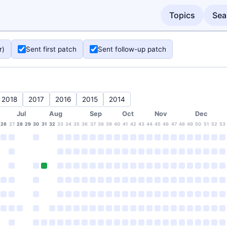
Topics
Sea
r)
Sent first patch
Sent follow-up patch
2018
2017
2016
2015
2014
Jul
Aug
Sep
Oct
Nov
Dec
26
27
28
29
30
31
32
33
34
35
36
37
38
39
40
41
42
43
44
45
46
47
48
49
50
51
52
53