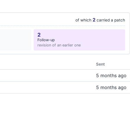
2
of which
carried a patch
2
Follow-up
revision of an earlier one
Sent
5 months ago
5 months ago