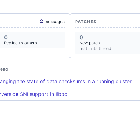
2
messages
PATCHES
0
0
Replied to others
New patch
first in its thread
read
anging the state of data checksums in a running cluster
rverside SNI support in libpq