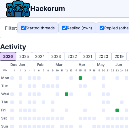
Hackorum
Filter:
Started threads
Replied (own)
Replied (othe
Activity
2026
2025
2024
2023
2022
2021
2020
2019
Dec
Jan
Feb
Mar
Apr
May
Jun
Wk
1
2
3
4
5
6
7
8
9
10
11
12
13
14
15
16
17
18
19
20
21
22
23
24
25
Mon
Tue
Wed
Thu
Fri
Sat
Sun