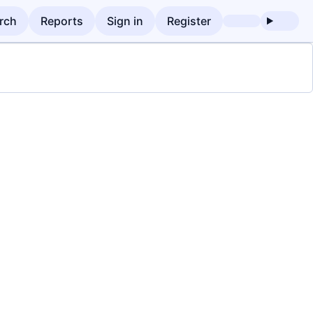
rch
Reports
Sign in
Register