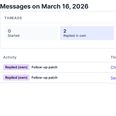
Messages on March 16, 2026
THREADS
0
2
Started
Replied in own
Activity
Th
Ch
Replied (own)
Follow-up patch
Se
Replied (own)
Follow-up patch