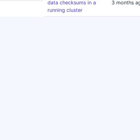
data checksums in a
3 months a
running cluster