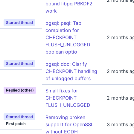
2 months a
bound libpq PBKDF2
work
pgsql: psql: Tab
Started thread
completion for
CHECKPOINT
2 months a
FLUSH_UNLOGGED
boolean optio
pgsql: doc: Clarify
Started thread
CHECKPOINT handling
2 months a
of unlogged buffers
Small fixes for
Replied (other)
CHECKPOINT
2 months a
FLUSH_UNLOGGED
Removing broken
Started thread
First patch
support for OpenSSL
3 months a
without ECDH