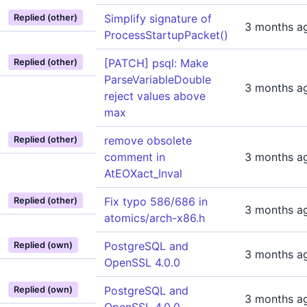
Simplify signature of
Replied (other)
3 months a
ProcessStartupPacket()
[PATCH] psql: Make
Replied (other)
ParseVariableDouble
3 months a
reject values above
max
remove obsolete
Replied (other)
comment in
3 months a
AtEOXact_Inval
Fix typo 586/686 in
Replied (other)
3 months a
atomics/arch-x86.h
PostgreSQL and
Replied (own)
3 months a
OpenSSL 4.0.0
PostgreSQL and
Replied (own)
3 months a