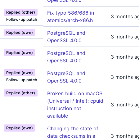
OpenSSL 4.0.0
Fix typo 586/686 in
Replied (other)
3 months a
Follow-up patch
atomics/arch-x86.h
PostgreSQL and
Replied (own)
3 months a
OpenSSL 4.0.0
PostgreSQL and
Replied (own)
3 months a
OpenSSL 4.0.0
PostgreSQL and
Replied (own)
3 months a
Follow-up patch
OpenSSL 4.0.0
Broken build on macOS
Replied (other)
(Universal / Intel): cpuid
3 months a
instruction not
available
Changing the state of
Replied (own)
data checksums in a
3 months a