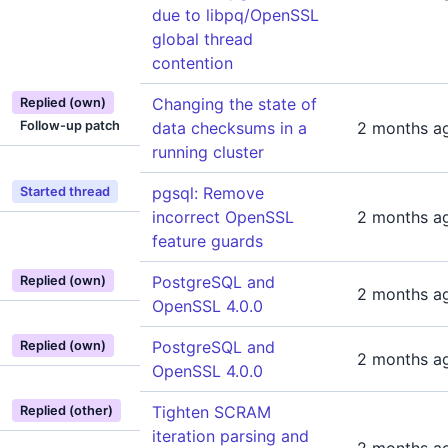
due to libpq/OpenSSL
global thread
contention
Changing the state of
Replied (own)
Follow-up patch
data checksums in a
2 months a
running cluster
pgsql: Remove
Started thread
incorrect OpenSSL
2 months a
feature guards
PostgreSQL and
Replied (own)
2 months a
OpenSSL 4.0.0
PostgreSQL and
Replied (own)
2 months a
OpenSSL 4.0.0
Tighten SCRAM
Replied (other)
iteration parsing and