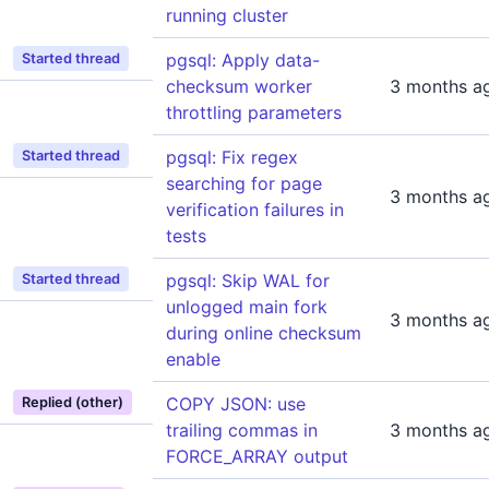
running cluster
pgsql: Apply data-
Started thread
checksum worker
3 months a
throttling parameters
pgsql: Fix regex
Started thread
searching for page
3 months a
verification failures in
tests
pgsql: Skip WAL for
Started thread
unlogged main fork
3 months a
during online checksum
enable
COPY JSON: use
Replied (other)
trailing commas in
3 months a
FORCE_ARRAY output