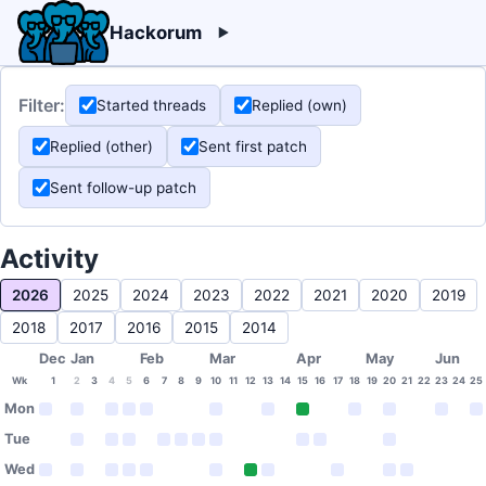
Hackorum
Filter:
Started threads
Replied (own)
Replied (other)
Sent first patch
Sent follow-up patch
Activity
2026
2025
2024
2023
2022
2021
2020
2019
2018
2017
2016
2015
2014
Dec
Jan
Feb
Mar
Apr
May
Jun
Wk
1
2
3
4
5
6
7
8
9
10
11
12
13
14
15
16
17
18
19
20
21
22
23
24
25
Mon
Tue
Wed