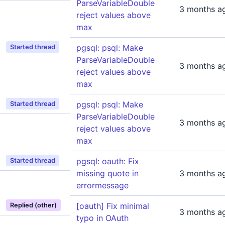
ParseVariableDouble
3 months a
reject values above
max
pgsql: psql: Make
Started thread
ParseVariableDouble
3 months a
reject values above
max
pgsql: psql: Make
Started thread
ParseVariableDouble
3 months a
reject values above
max
pgsql: oauth: Fix
Started thread
missing quote in
3 months a
errormessage
[oauth] Fix minimal
Replied (other)
3 months a
typo in OAuth