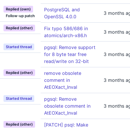
PostgreSQL and
Replied (own)
3 months a
Follow-up patch
OpenSSL 4.0.0
Fix typo 586/686 in
Replied (other)
3 months a
atomics/arch-x86.h
pgsql: Remove support
Started thread
for 8 byte tear free
3 months a
read/write on 32-bit
remove obsolete
Replied (other)
comment in
3 months a
AtEOXact_Inval
pgsql: Remove
Started thread
obsolete comment in
3 months a
AtEOXact_Inval
[PATCH] psql: Make
Replied (other)