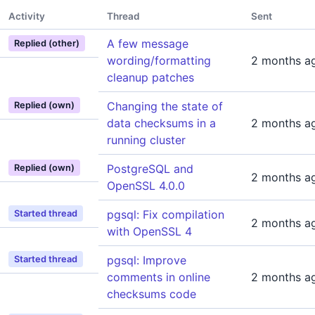
Activity
Thread
Sent
A few message
Replied (other)
wording/formatting
2 months a
cleanup patches
Changing the state of
Replied (own)
data checksums in a
2 months a
running cluster
PostgreSQL and
Replied (own)
2 months a
OpenSSL 4.0.0
pgsql: Fix compilation
Started thread
2 months a
with OpenSSL 4
pgsql: Improve
Started thread
comments in online
2 months a
checksums code