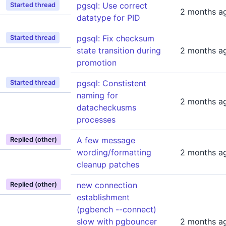
pgsql: Use correct
Started thread
2 months a
datatype for PID
pgsql: Fix checksum
Started thread
state transition during
2 months a
promotion
pgsql: Constistent
Started thread
naming for
2 months a
datacheckusms
processes
A few message
Replied (other)
wording/formatting
2 months a
cleanup patches
new connection
Replied (other)
establishment
(pgbench --connect)
slow with pgbouncer
2 months a