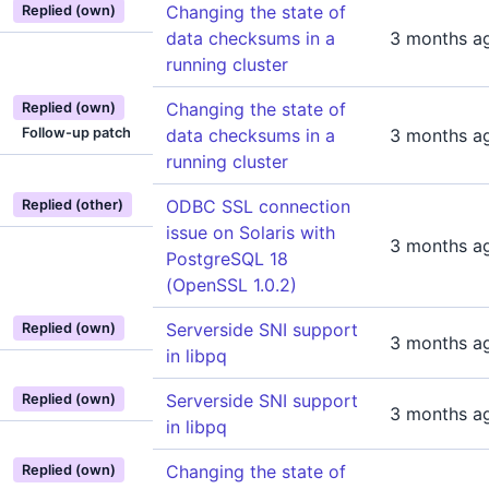
Changing the state of
Replied (own)
data checksums in a
3 months a
running cluster
Changing the state of
Replied (own)
Follow-up patch
data checksums in a
3 months a
running cluster
ODBC SSL connection
Replied (other)
issue on Solaris with
3 months a
PostgreSQL 18
(OpenSSL 1.0.2)
Serverside SNI support
Replied (own)
3 months a
in libpq
Serverside SNI support
Replied (own)
3 months a
in libpq
Changing the state of
Replied (own)