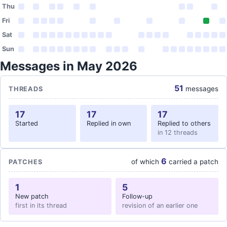
Thu
Fri
Sat
Sun
Messages in May 2026
51
messages
THREADS
17
17
17
Started
Replied in own
Replied to others
in 12 threads
6
of which
carried a patch
PATCHES
1
5
New patch
Follow-up
first in its thread
revision of an earlier one