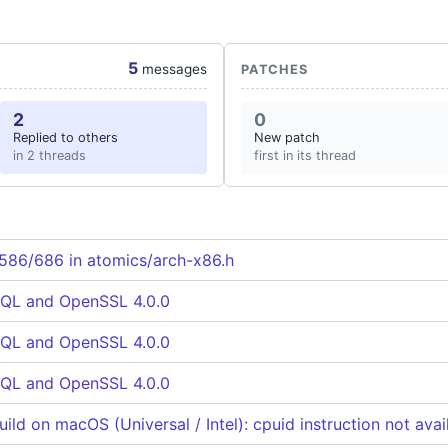
5
messages
PATCHES
2
0
Replied to others
New patch
in 2 threads
first in its thread
 586/686 in atomics/arch-x86.h
QL and OpenSSL 4.0.0
QL and OpenSSL 4.0.0
QL and OpenSSL 4.0.0
ild on macOS (Universal / Intel): cpuid instruction not avai