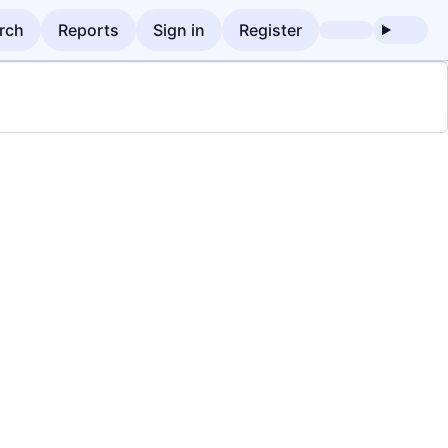
rch
Reports
Sign in
Register