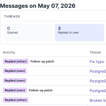
Messages on May 07, 2026
THREADS
0
3
Started
Replied in own
Activity
Thread
Fix typo
Replied (other)
Follow-up patch
PostgreS
Replied (own)
PostgreS
Replied (own)
PostgreS
Replied (own)
Follow-up patch
Broken bu
Replied (other)