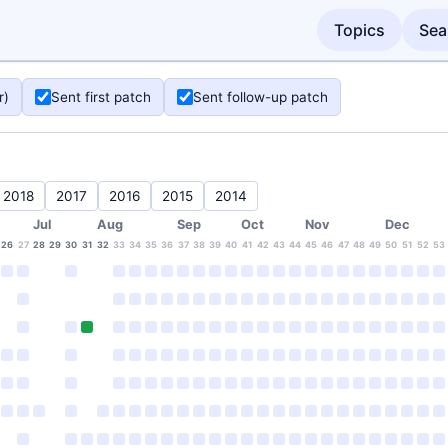
Topics
Sea
r)
Sent first patch
Sent follow-up patch
2018
2017
2016
2015
2014
Jul
Aug
Sep
Oct
Nov
Dec
26
27
28
29
30
31
32
33
34
35
36
37
38
39
40
41
42
43
44
45
46
47
48
49
50
51
52
53