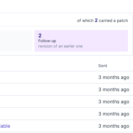
2
of which
carried a patch
2
Follow-up
revision of an earlier one
Sent
3 months ago
3 months ago
3 months ago
3 months ago
lable
3 months ago