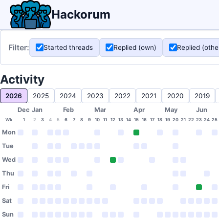
Hackorum
Filter:
Started threads
Replied (own)
Replied (othe
Activity
2026
2025
2024
2023
2022
2021
2020
2019
Dec
Jan
Feb
Mar
Apr
May
Jun
Wk
1
2
3
4
5
6
7
8
9
10
11
12
13
14
15
16
17
18
19
20
21
22
23
24
25
Mon
Tue
Wed
Thu
Fri
Sat
Sun