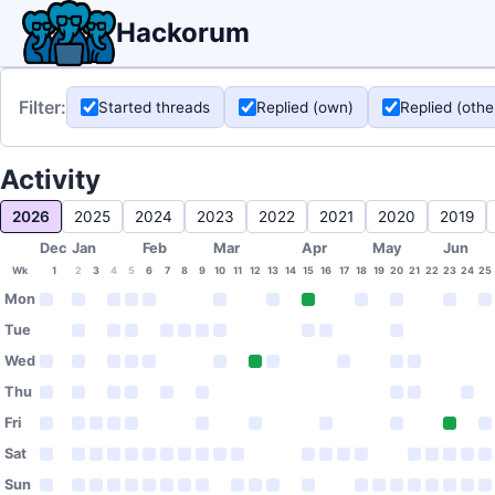
Hackorum
Filter:
Started threads
Replied (own)
Replied (othe
Activity
2026
2025
2024
2023
2022
2021
2020
2019
Dec
Jan
Feb
Mar
Apr
May
Jun
Wk
1
2
3
4
5
6
7
8
9
10
11
12
13
14
15
16
17
18
19
20
21
22
23
24
25
Mon
Tue
Wed
Thu
Fri
Sat
Sun