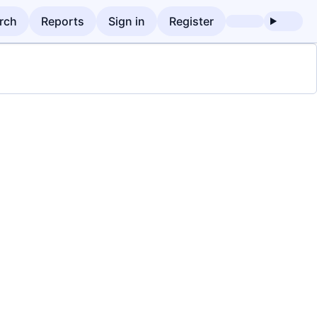
rch
Reports
Sign in
Register