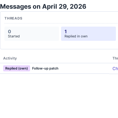
Messages on April 29, 2026
THREADS
0
1
Started
Replied in own
Activity
Th
Ch
Replied (own)
Follow-up patch