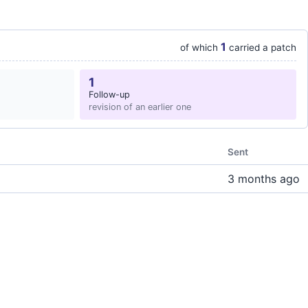
1
of which
carried a patch
1
Follow-up
revision of an earlier one
Sent
3 months ago