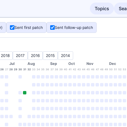
Topics
Sea
r)
Sent first patch
Sent follow-up patch
2018
2017
2016
2015
2014
Jul
Aug
Sep
Oct
Nov
Dec
26
27
28
29
30
31
32
33
34
35
36
37
38
39
40
41
42
43
44
45
46
47
48
49
50
51
52
53