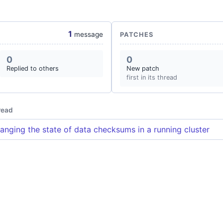
1
message
PATCHES
0
0
Replied to others
New patch
first in its thread
read
anging the state of data checksums in a running cluster