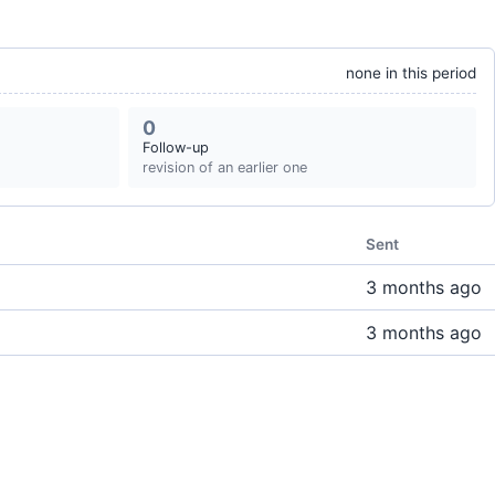
none in this period
0
Follow-up
revision of an earlier one
Sent
3 months ago
3 months ago