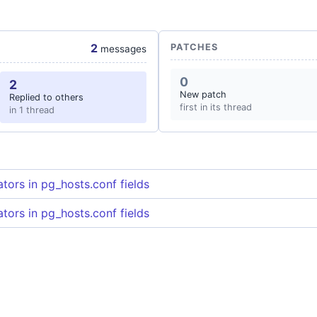
2
PATCHES
messages
0
2
New patch
Replied to others
first in its thread
in 1 thread
tors in pg_hosts.conf fields
tors in pg_hosts.conf fields