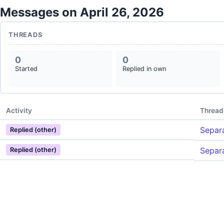
Messages on April 26, 2026
THREADS
0
0
Started
Replied in own
Activity
Thread
Separa
Replied (other)
Separa
Replied (other)