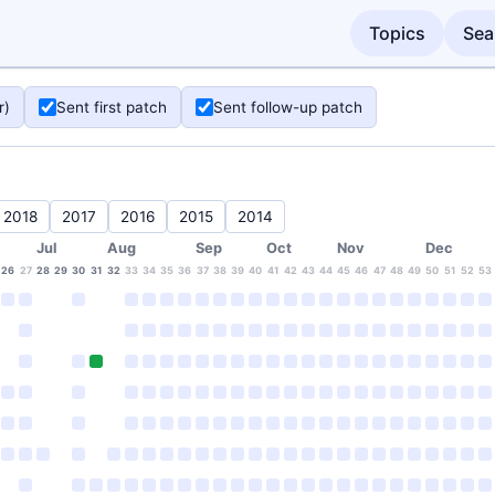
Topics
Sea
r)
Sent first patch
Sent follow-up patch
2018
2017
2016
2015
2014
Jul
Aug
Sep
Oct
Nov
Dec
26
27
28
29
30
31
32
33
34
35
36
37
38
39
40
41
42
43
44
45
46
47
48
49
50
51
52
53