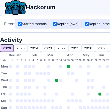
Hackorum
Filter:
Started threads
Replied (own)
Replied (othe
Activity
2026
2025
2024
2023
2022
2021
2020
2019
Dec
Jan
Feb
Mar
Apr
May
Jun
Wk
1
2
3
4
5
6
7
8
9
10
11
12
13
14
15
16
17
18
19
20
21
22
23
24
25
Mon
Tue
Wed
Thu
Fri
Sat
Sun