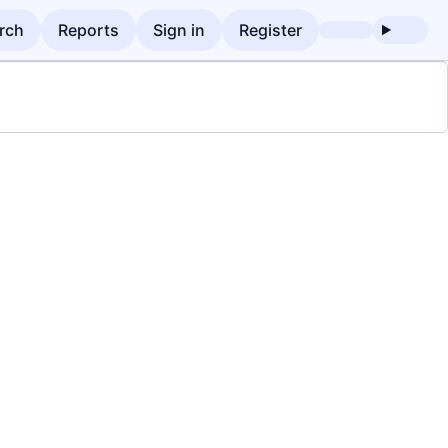
rch
Reports
Sign in
Register