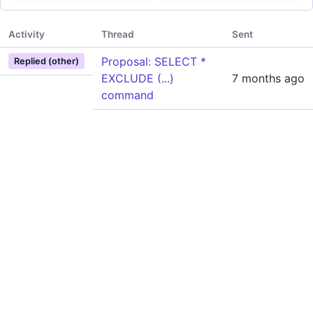
Activity
Thread
Sent
Proposal: SELECT *
Replied (other)
EXCLUDE (...)
7 months ago
command