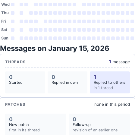
Wed
Thu
Fri
Sat
Sun
Messages on January 15, 2026
1
message
THREADS
0
0
1
Started
Replied in own
Replied to others
in 1 thread
none in this period
PATCHES
0
0
New patch
Follow-up
first in its thread
revision of an earlier one