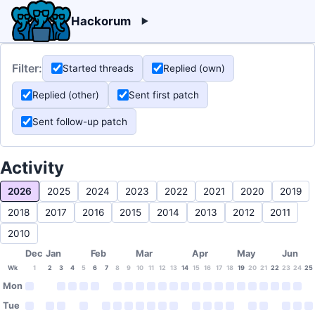
Hackorum
Filter:
Started threads
Replied (own)
Replied (other)
Sent first patch
Sent follow-up patch
Activity
2026
2025
2024
2023
2022
2021
2020
2019
2018
2017
2016
2015
2014
2013
2012
2011
2010
Dec
Jan
Feb
Mar
Apr
May
Jun
Wk
1
2
3
4
5
6
7
8
9
10
11
12
13
14
15
16
17
18
19
20
21
22
23
24
25
Mon
Tue