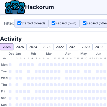
Hackorum
Filter:
Started threads
Replied (own)
Replied (othe
Activity
2026
2025
2024
2023
2022
2021
2020
2019
Dec
Jan
Feb
Mar
Apr
May
Jun
Wk
1
2
3
4
5
6
7
8
9
10
11
12
13
14
15
16
17
18
19
20
21
22
23
24
25
Mon
Tue
Wed
Thu
Fri
Sat
Sun