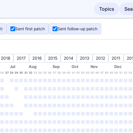
Topics
Sea
r)
Sent first patch
Sent follow-up patch
2018
2017
2016
2015
2014
2013
2012
2011
20
Jul
Aug
Sep
Oct
Nov
Dec
26
27
28
29
30
31
32
33
34
35
36
37
38
39
40
41
42
43
44
45
46
47
48
49
50
51
52
53