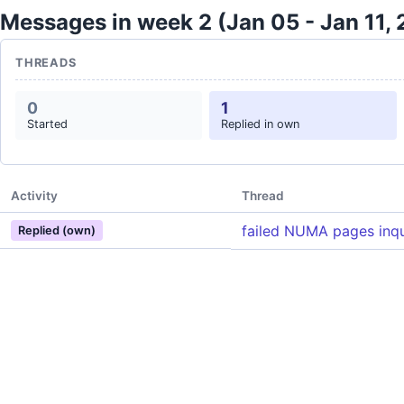
Messages in week 2 (Jan 05 - Jan 11,
THREADS
0
1
Started
Replied in own
Activity
Thread
failed NUMA pages inqu
Replied (own)