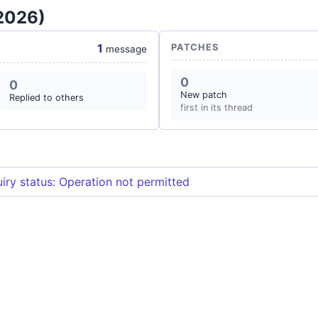
 2026)
1
PATCHES
message
0
0
New patch
Replied to others
first in its thread
iry status: Operation not permitted