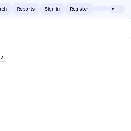
rch
Reports
Sign in
Register
10