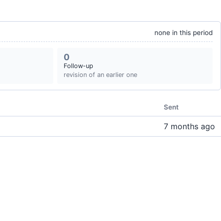
none in this period
0
Follow-up
revision of an earlier one
Sent
7 months ago