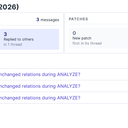
 2026)
3
PATCHES
messages
0
3
New patch
Replied to others
first in its thread
in 1 thread
unchanged relations during ANALYZE?
unchanged relations during ANALYZE?
unchanged relations during ANALYZE?