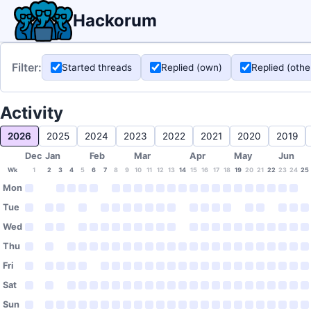
Hackorum
Filter:
Started threads
Replied (own)
Replied (othe
Activity
2026
2025
2024
2023
2022
2021
2020
2019
Dec
Jan
Feb
Mar
Apr
May
Jun
Wk
1
2
3
4
5
6
7
8
9
10
11
12
13
14
15
16
17
18
19
20
21
22
23
24
25
Mon
Tue
Wed
Thu
Fri
Sat
Sun