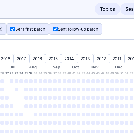
Topics
Sea
r)
Sent first patch
Sent follow-up patch
2018
2017
2016
2015
2014
2013
2012
2011
20
Jul
Aug
Sep
Oct
Nov
Dec
26
27
28
29
30
31
32
33
34
35
36
37
38
39
40
41
42
43
44
45
46
47
48
49
50
51
52
53