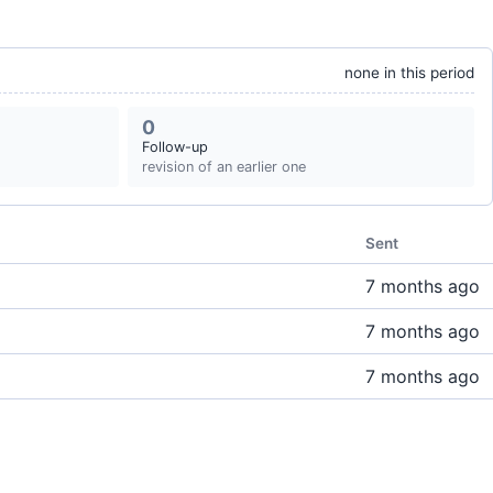
none in this period
0
Follow-up
revision of an earlier one
Sent
7 months ago
7 months ago
7 months ago