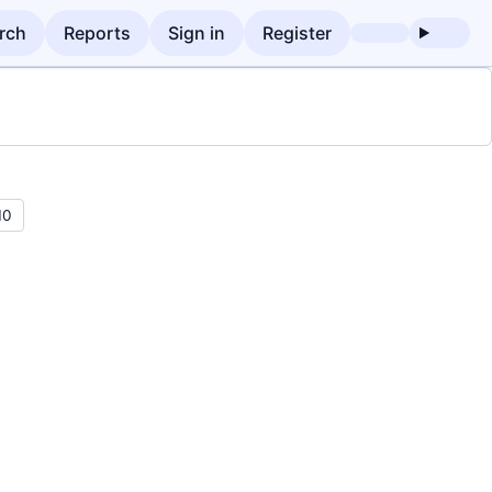
rch
Reports
Sign in
Register
10