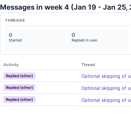
Messages in week 4 (Jan 19 - Jan 25,
THREADS
0
0
Started
Replied in own
Activity
Thread
Optional skipping of 
Replied (other)
Optional skipping of 
Replied (other)
Optional skipping of 
Replied (other)