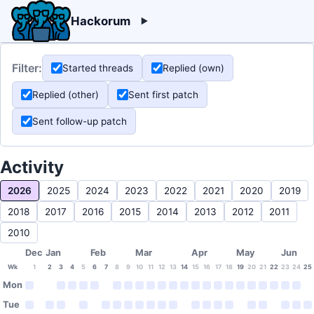
Hackorum
Filter:
Started threads
Replied (own)
Replied (other)
Sent first patch
Sent follow-up patch
Activity
2026
2025
2024
2023
2022
2021
2020
2019
2018
2017
2016
2015
2014
2013
2012
2011
2010
Dec
Jan
Feb
Mar
Apr
May
Jun
Wk
1
2
3
4
5
6
7
8
9
10
11
12
13
14
15
16
17
18
19
20
21
22
23
24
25
Mon
Tue