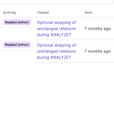
Activity
Thread
Sent
Optional skipping of
Replied (other)
unchanged relations
7 months ago
during ANALYZE?
Optional skipping of
Replied (other)
unchanged relations
7 months ago
during ANALYZE?