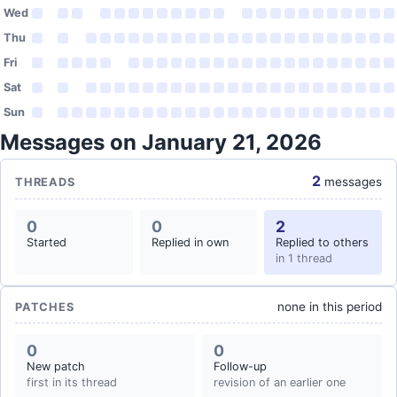
Wed
Thu
Fri
Sat
Sun
Messages on January 21, 2026
2
messages
THREADS
0
0
2
Started
Replied in own
Replied to others
in 1 thread
none in this period
PATCHES
0
0
New patch
Follow-up
first in its thread
revision of an earlier one