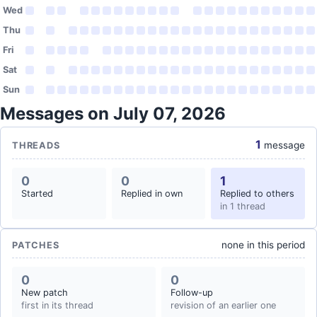
Wed
Thu
Fri
Sat
Sun
Messages on July 07, 2026
1
message
THREADS
0
0
1
Started
Replied in own
Replied to others
in 1 thread
none in this period
PATCHES
0
0
New patch
Follow-up
first in its thread
revision of an earlier one