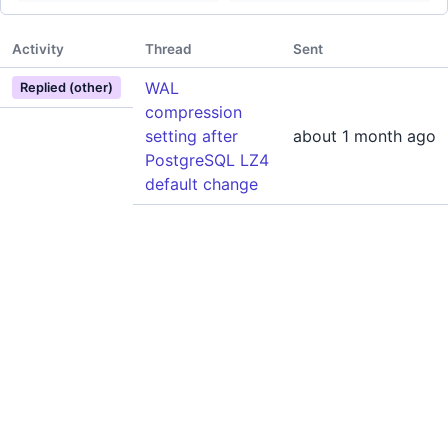
Activity
Thread
Sent
WAL
Replied (other)
compression
setting after
about 1 month ago
PostgreSQL LZ4
default change