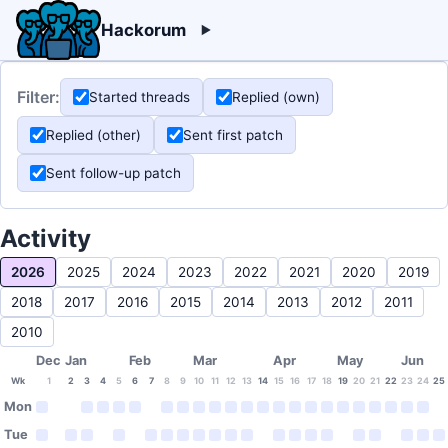
Hackorum
Filter:
Started threads
Replied (own)
Replied (other)
Sent first patch
Sent follow-up patch
Activity
2026
2025
2024
2023
2022
2021
2020
2019
2018
2017
2016
2015
2014
2013
2012
2011
2010
Dec
Jan
Feb
Mar
Apr
May
Jun
Wk
1
2
3
4
5
6
7
8
9
10
11
12
13
14
15
16
17
18
19
20
21
22
23
24
25
Mon
Tue