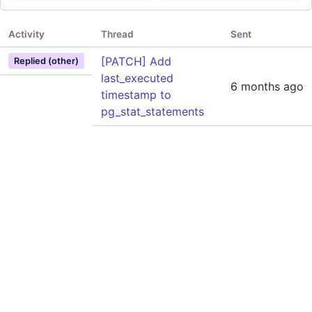
Activity
Thread
Sent
[PATCH] Add
Replied (other)
last_executed
6 months ago
timestamp to
pg_stat_statements