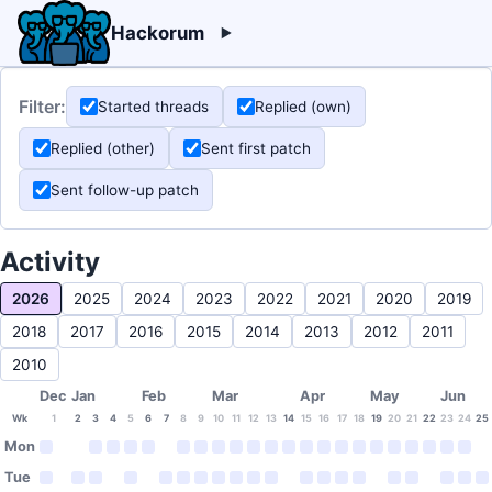
Hackorum
Filter:
Started threads
Replied (own)
Replied (other)
Sent first patch
Sent follow-up patch
Activity
2026
2025
2024
2023
2022
2021
2020
2019
2018
2017
2016
2015
2014
2013
2012
2011
2010
Dec
Jan
Feb
Mar
Apr
May
Jun
Wk
1
2
3
4
5
6
7
8
9
10
11
12
13
14
15
16
17
18
19
20
21
22
23
24
25
Mon
Tue