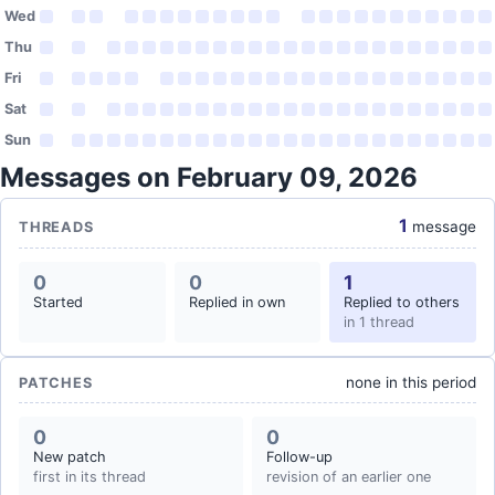
Wed
Thu
Fri
Sat
Sun
Messages on February 09, 2026
1
message
THREADS
0
0
1
Started
Replied in own
Replied to others
in 1 thread
none in this period
PATCHES
0
0
New patch
Follow-up
first in its thread
revision of an earlier one