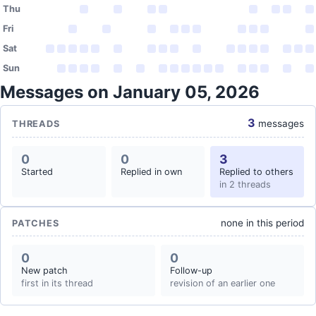
Thu
Fri
Sat
Sun
Messages on January 05, 2026
3
messages
THREADS
0
0
3
Started
Replied in own
Replied to others
in 2 threads
none in this period
PATCHES
0
0
New patch
Follow-up
first in its thread
revision of an earlier one