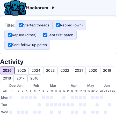
Hackorum
Filter:
Started threads
Replied (own)
Replied (other)
Sent first patch
Sent follow-up patch
Activity
2026
2025
2024
2023
2022
2021
2020
2019
2018
2017
2016
Dec
Jan
Feb
Mar
Apr
May
Jun
Wk
1
2
3
4
5
6
7
8
9
10
11
12
13
14
15
16
17
18
19
20
21
22
23
24
25
Mon
Tue
Wed