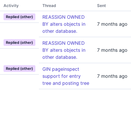
Activity
Thread
Sent
REASSIGN OWNED
Replied (other)
BY alters objects in
7 months ago
other database.
REASSIGN OWNED
Replied (other)
BY alters objects in
7 months ago
other database.
GIN pageinspect
Replied (other)
support for entry
7 months ago
tree and posting tree