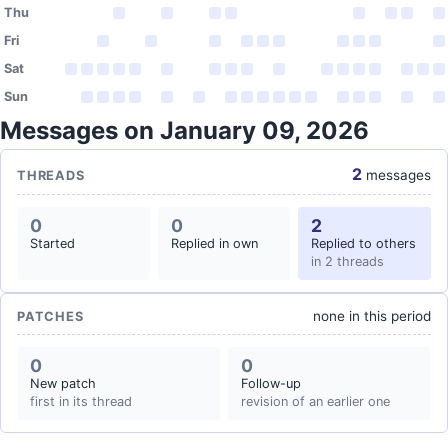
Thu
Fri
Sat
Sun
Messages on January 09, 2026
2
messages
THREADS
0
0
2
Started
Replied in own
Replied to others
in 2 threads
none in this period
PATCHES
0
0
New patch
Follow-up
first in its thread
revision of an earlier one