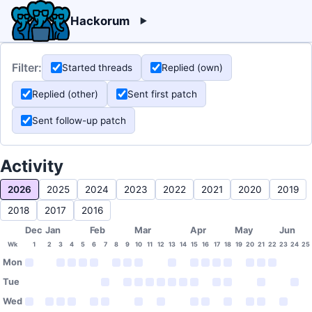
Hackorum
Filter:
Started threads
Replied (own)
Replied (other)
Sent first patch
Sent follow-up patch
Activity
2026
2025
2024
2023
2022
2021
2020
2019
2018
2017
2016
Dec
Jan
Feb
Mar
Apr
May
Jun
Wk
1
2
3
4
5
6
7
8
9
10
11
12
13
14
15
16
17
18
19
20
21
22
23
24
25
Mon
Tue
Wed