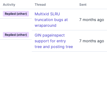
Activity
Thread
Sent
Multixid SLRU
Replied (other)
truncation bugs at
7 months ago
wraparound
GIN pageinspect
Replied (other)
support for entry
7 months ago
tree and posting tree