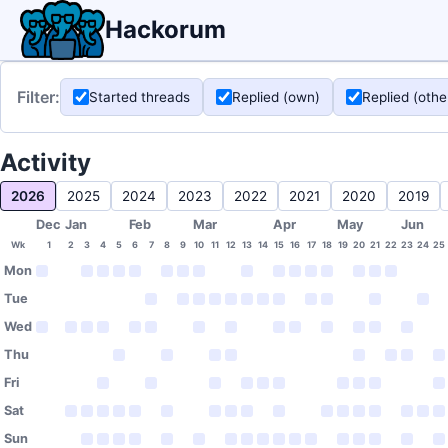
Hackorum
Filter:
Started threads
Replied (own)
Replied (othe
Activity
2026
2025
2024
2023
2022
2021
2020
2019
Dec
Jan
Feb
Mar
Apr
May
Jun
Wk
1
2
3
4
5
6
7
8
9
10
11
12
13
14
15
16
17
18
19
20
21
22
23
24
25
Mon
Tue
Wed
Thu
Fri
Sat
Sun