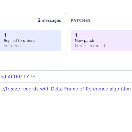
2
messages
PATCHES
1
1
Replied to others
New patch
in 1 thread
first in its thread
und ALTER TYPE
e/freeze records with Delta Frame of Reference algorithm