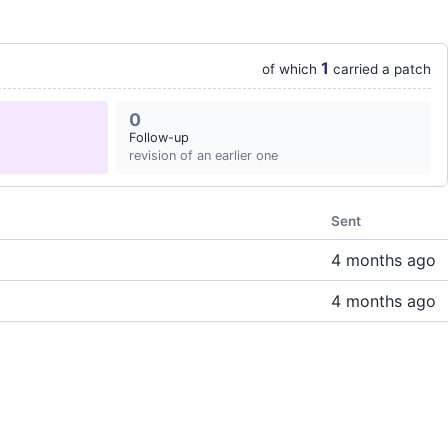
1
of which
carried a patch
0
Follow-up
revision of an earlier one
Sent
4 months ago
4 months ago