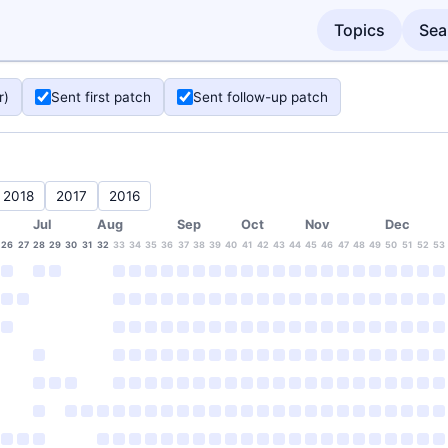
Topics
Sea
r)
Sent first patch
Sent follow-up patch
2018
2017
2016
Jul
Aug
Sep
Oct
Nov
Dec
26
27
28
29
30
31
32
33
34
35
36
37
38
39
40
41
42
43
44
45
46
47
48
49
50
51
52
53