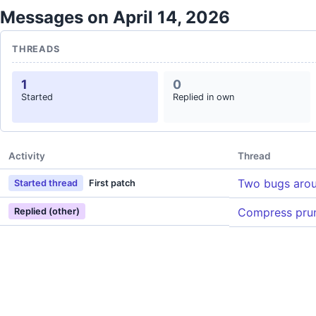
Messages on April 14, 2026
THREADS
1
0
Started
Replied in own
Activity
Thread
Two bugs aro
Started thread
First patch
Compress prun
Replied (other)