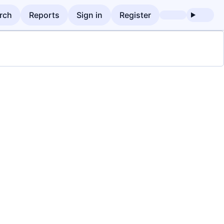
rch
Reports
Sign in
Register