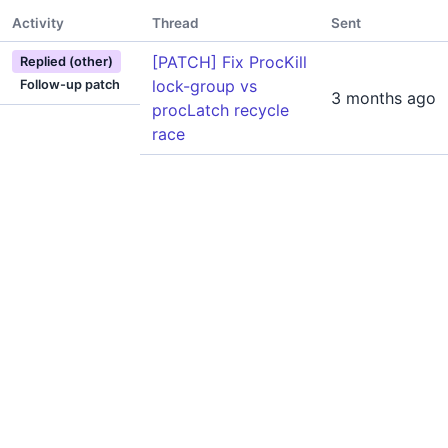
Activity
Thread
Sent
[PATCH] Fix ProcKill
Replied (other)
lock-group vs
Follow-up patch
3 months ago
procLatch recycle
race