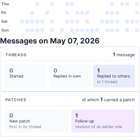
Thu
Fri
Sat
Sun
Messages on May 07, 2026
1
message
THREADS
0
0
1
Started
Replied in own
Replied to others
in 1 thread
1
of which
carried a patch
PATCHES
0
1
New patch
Follow-up
first in its thread
revision of an earlier one