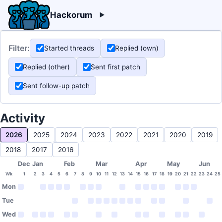
Hackorum
Filter:
Started threads
Replied (own)
Replied (other)
Sent first patch
Sent follow-up patch
Activity
2026
2025
2024
2023
2022
2021
2020
2019
2018
2017
2016
Dec
Jan
Feb
Mar
Apr
May
Jun
Wk
1
2
3
4
5
6
7
8
9
10
11
12
13
14
15
16
17
18
19
20
21
22
23
24
25
Mon
Tue
Wed