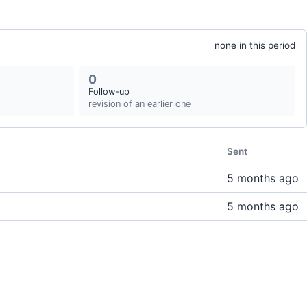
none in this period
0
Follow-up
revision of an earlier one
Sent
5 months ago
5 months ago