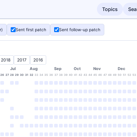
Topics
Sea
r)
Sent first patch
Sent follow-up patch
2018
2017
2016
Jul
Aug
Sep
Oct
Nov
Dec
26
27
28
29
30
31
32
33
34
35
36
37
38
39
40
41
42
43
44
45
46
47
48
49
50
51
52
53