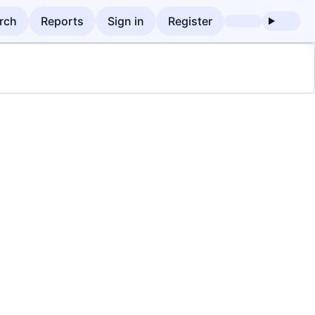
rch
Reports
Sign in
Register