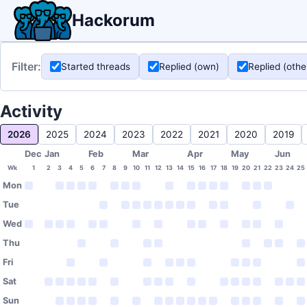
Hackorum
Filter:
Started threads
Replied (own)
Replied (othe
Activity
2026
2025
2024
2023
2022
2021
2020
2019
Dec
Jan
Feb
Mar
Apr
May
Jun
Wk
1
2
3
4
5
6
7
8
9
10
11
12
13
14
15
16
17
18
19
20
21
22
23
24
25
Mon
Tue
Wed
Thu
Fri
Sat
Sun