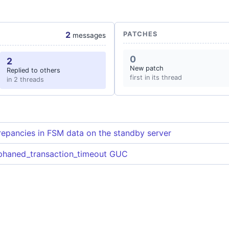
2
PATCHES
messages
0
2
New patch
Replied to others
first in its thread
in 2 threads
repancies in FSM data on the standby server
phaned_transaction_timeout GUC