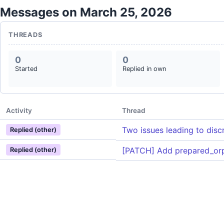
Messages on March 25, 2026
THREADS
0
0
Started
Replied in own
Activity
Thread
Two issues leading to disc
Replied (other)
[PATCH] Add prepared_or
Replied (other)