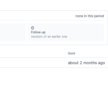
none in this period
0
Follow-up
revision of an earlier one
Sent
about 2 months ago