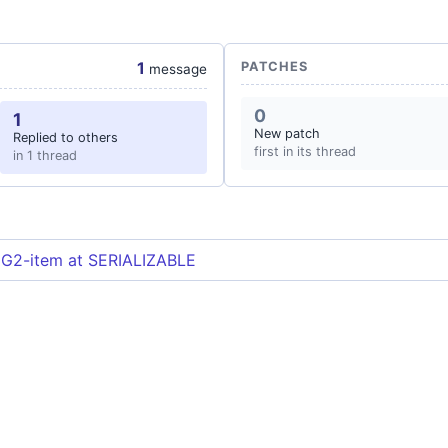
1
PATCHES
message
0
1
New patch
Replied to others
first in its thread
in 1 thread
 G2-item at SERIALIZABLE