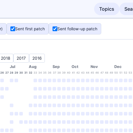
Topics
Sea
r)
Sent first patch
Sent follow-up patch
2018
2017
2016
Jul
Aug
Sep
Oct
Nov
Dec
26
27
28
29
30
31
32
33
34
35
36
37
38
39
40
41
42
43
44
45
46
47
48
49
50
51
52
53