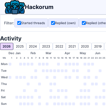
Hackorum
Filter:
Started threads
Replied (own)
Replied (othe
Activity
2026
2025
2024
2023
2022
2021
2020
2019
Dec
Jan
Feb
Mar
Apr
May
Jun
Wk
1
2
3
4
5
6
7
8
9
10
11
12
13
14
15
16
17
18
19
20
21
22
23
24
25
Mon
Tue
Wed
Thu
Fri
Sat
Sun