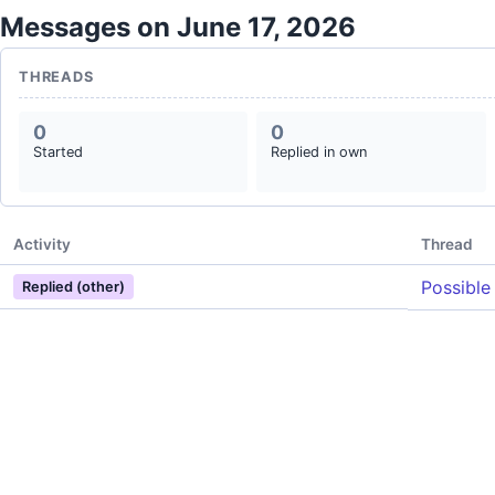
Messages on June 17, 2026
THREADS
0
0
Started
Replied in own
Activity
Thread
Possible
Replied (other)