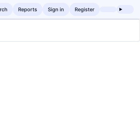
rch
Reports
Sign in
Register