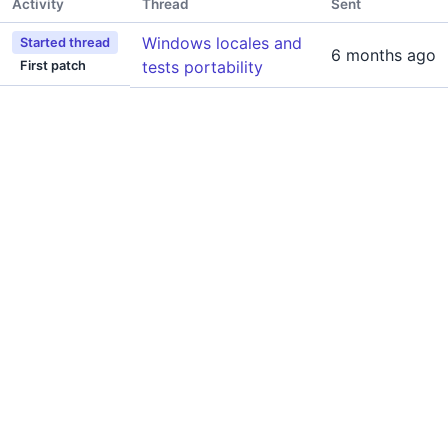
Activity
Thread
Sent
Windows locales and
Started thread
6 months ago
tests portability
First patch