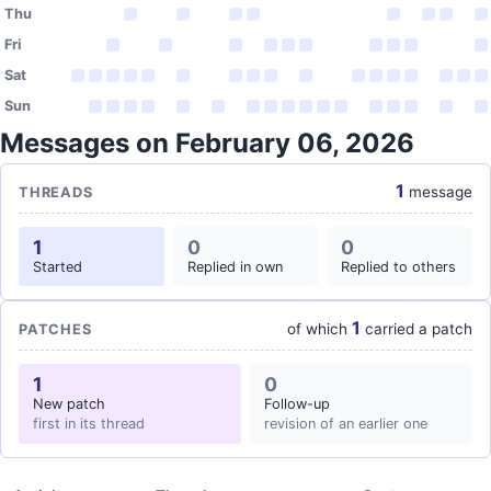
Thu
Fri
Sat
Sun
Messages on February 06, 2026
1
message
THREADS
1
0
0
Started
Replied in own
Replied to others
1
of which
carried a patch
PATCHES
1
0
New patch
Follow-up
first in its thread
revision of an earlier one