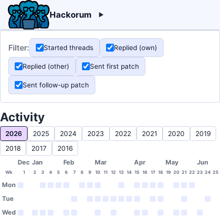
Hackorum
Filter:
Started threads
Replied (own)
Replied (other)
Sent first patch
Sent follow-up patch
Activity
2026
2025
2024
2023
2022
2021
2020
2019
2018
2017
2016
Dec
Jan
Feb
Mar
Apr
May
Jun
Wk
1
2
3
4
5
6
7
8
9
10
11
12
13
14
15
16
17
18
19
20
21
22
23
24
25
Mon
Tue
Wed