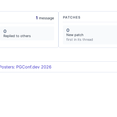
1
PATCHES
message
0
0
New patch
Replied to others
first in its thread
 Posters: PGConf.dev 2026