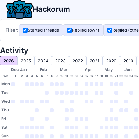
Hackorum
Filter:
Started threads
Replied (own)
Replied (othe
Activity
2026
2025
2024
2023
2022
2021
2020
2019
Dec
Jan
Feb
Mar
Apr
May
Jun
Wk
1
2
3
4
5
6
7
8
9
10
11
12
13
14
15
16
17
18
19
20
21
22
23
24
25
Mon
Tue
Wed
Thu
Fri
Sat
Sun