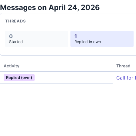
Messages on April 24, 2026
THREADS
0
1
Started
Replied in own
Activity
Thread
Call for
Replied (own)