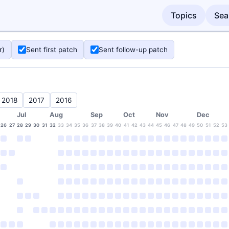
Topics
Sea
r)
Sent first patch
Sent follow-up patch
2018
2017
2016
Jul
Aug
Sep
Oct
Nov
Dec
26
27
28
29
30
31
32
33
34
35
36
37
38
39
40
41
42
43
44
45
46
47
48
49
50
51
52
53