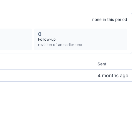
none in this period
0
Follow-up
revision of an earlier one
Sent
4 months ago