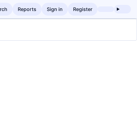
rch
Reports
Sign in
Register