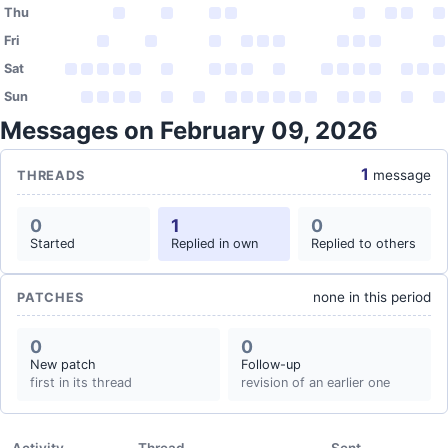
Thu
Fri
Sat
Sun
Messages on February 09, 2026
1
message
THREADS
0
1
0
Started
Replied in own
Replied to others
none in this period
PATCHES
0
0
New patch
Follow-up
first in its thread
revision of an earlier one