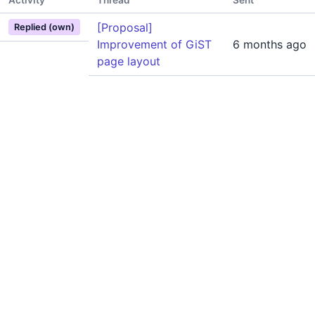
Activity
Thread
Sent
[Proposal]
Replied (own)
Improvement of GiST
6 months ago
page layout