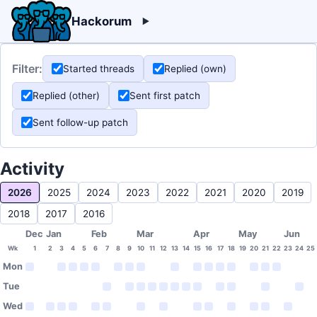
Hackorum
Filter:
Started threads
Replied (own)
Replied (other)
Sent first patch
Sent follow-up patch
Activity
2026
2025
2024
2023
2022
2021
2020
2019
2018
2017
2016
Dec
Jan
Feb
Mar
Apr
May
Jun
Wk
1
2
3
4
5
6
7
8
9
10
11
12
13
14
15
16
17
18
19
20
21
22
23
24
25
Mon
Tue
Wed