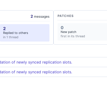
2
PATCHES
messages
0
2
New patch
Replied to others
first in its thread
in 1 thread
dation of newly synced replication slots.
dation of newly synced replication slots.