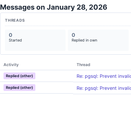
Messages on January 28, 2026
THREADS
0
0
Started
Replied in own
Activity
Thread
Re: pgsql: Prevent invali
Replied (other)
Re: pgsql: Prevent invali
Replied (other)