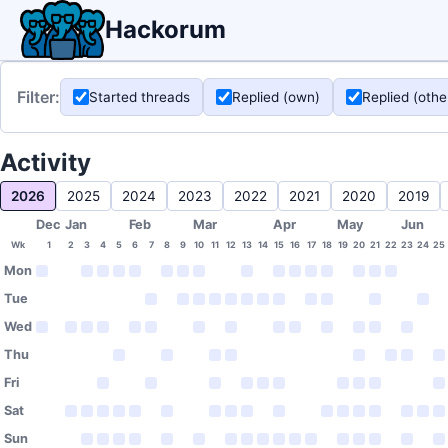
Hackorum
Filter:
Started threads
Replied (own)
Replied (othe
Activity
2026
2025
2024
2023
2022
2021
2020
2019
Dec
Jan
Feb
Mar
Apr
May
Jun
Wk
1
2
3
4
5
6
7
8
9
10
11
12
13
14
15
16
17
18
19
20
21
22
23
24
25
Mon
Tue
Wed
Thu
Fri
Sat
Sun