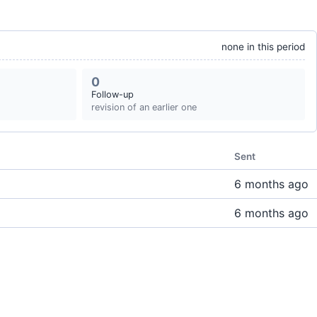
none in this period
0
Follow-up
revision of an earlier one
Sent
6 months ago
6 months ago