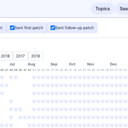
Topics
Sea
r)
Sent first patch
Sent follow-up patch
2018
2017
2016
Jul
Aug
Sep
Oct
Nov
Dec
26
27
28
29
30
31
32
33
34
35
36
37
38
39
40
41
42
43
44
45
46
47
48
49
50
51
52
53