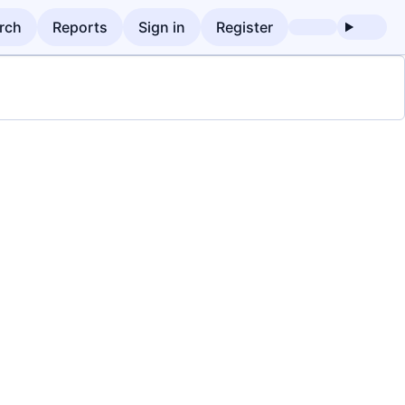
rch
Reports
Sign in
Register