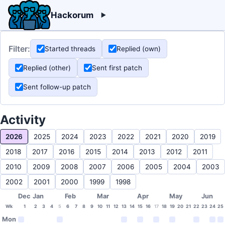
Hackorum
Filter:
Started threads
Replied (own)
Replied (other)
Sent first patch
Sent follow-up patch
Activity
2026
2025
2024
2023
2022
2021
2020
2019
2018
2017
2016
2015
2014
2013
2012
2011
2010
2009
2008
2007
2006
2005
2004
2003
2002
2001
2000
1999
1998
Dec
Jan
Feb
Mar
Apr
May
Jun
Wk
1
2
3
4
5
6
7
8
9
10
11
12
13
14
15
16
17
18
19
20
21
22
23
24
25
Mon