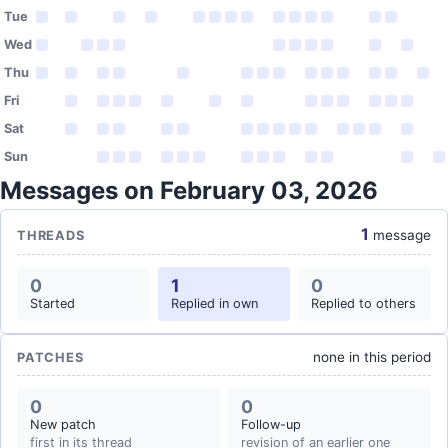
Tue
Wed
Thu
Fri
Sat
Sun
Messages on February 03, 2026
1
message
THREADS
0
1
0
Started
Replied in own
Replied to others
none in this period
PATCHES
0
0
New patch
Follow-up
first in its thread
revision of an earlier one