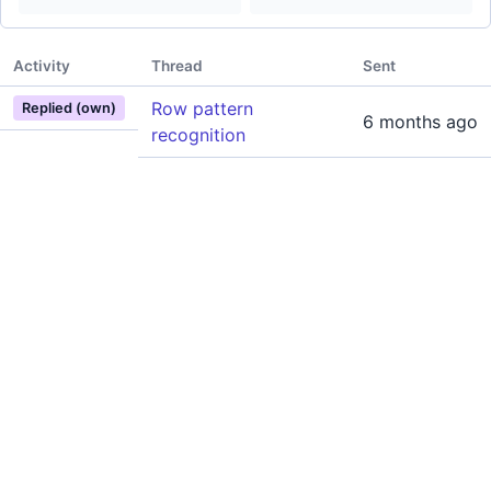
Activity
Thread
Sent
Row pattern
Replied (own)
6 months ago
recognition