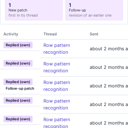
1
1
New patch
Follow-up
first in its thread
revision of an earlier one
Activity
Thread
Sent
Row pattern
Replied (own)
about 2 months 
recognition
Row pattern
Replied (own)
about 2 months 
recognition
Row pattern
Replied (own)
about 2 months 
Follow-up patch
recognition
Row pattern
Replied (own)
about 2 months 
recognition
Row pattern
Replied (own)
about 2 months 
recognition