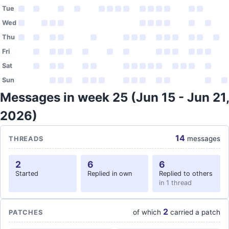
Tue
Wed
Thu
Fri
Sat
Sun
Messages in week 25 (Jun 15 - Jun 21,
2026)
14
messages
THREADS
2
6
6
Started
Replied in own
Replied to others
in 1 thread
2
of which
carried a patch
PATCHES