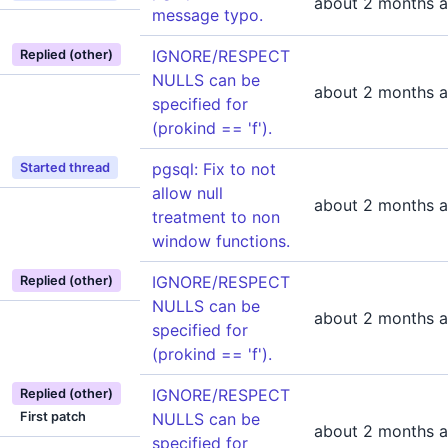
about 2 months 
message typo.
IGNORE/RESPECT
Replied (other)
NULLS can be
about 2 months 
specified for
(prokind == 'f').
pgsql: Fix to not
Started thread
allow null
about 2 months 
treatment to non
window functions.
IGNORE/RESPECT
Replied (other)
NULLS can be
about 2 months 
specified for
(prokind == 'f').
IGNORE/RESPECT
Replied (other)
First patch
NULLS can be
about 2 months 
specified for