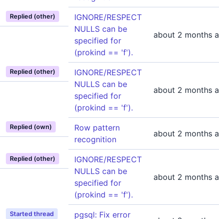
IGNORE/RESPECT
Replied (other)
NULLS can be
about 2 months 
specified for
(prokind == 'f').
IGNORE/RESPECT
Replied (other)
NULLS can be
about 2 months 
specified for
(prokind == 'f').
Row pattern
Replied (own)
about 2 months 
recognition
IGNORE/RESPECT
Replied (other)
NULLS can be
about 2 months 
specified for
(prokind == 'f').
pgsql: Fix error
Started thread