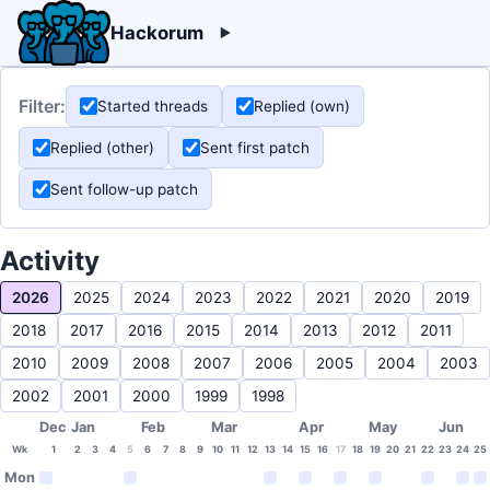
Hackorum
Filter:
Started threads
Replied (own)
Replied (other)
Sent first patch
Sent follow-up patch
Activity
2026
2025
2024
2023
2022
2021
2020
2019
2018
2017
2016
2015
2014
2013
2012
2011
2010
2009
2008
2007
2006
2005
2004
2003
2002
2001
2000
1999
1998
Dec
Jan
Feb
Mar
Apr
May
Jun
Wk
1
2
3
4
5
6
7
8
9
10
11
12
13
14
15
16
17
18
19
20
21
22
23
24
25
Mon