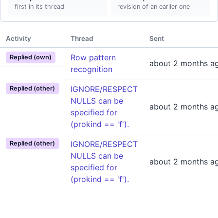
first in its thread
revision of an earlier one
Activity
Thread
Sent
Row pattern
Replied (own)
about 2 months a
recognition
IGNORE/RESPECT
Replied (other)
NULLS can be
about 2 months a
specified for
(prokind == 'f').
IGNORE/RESPECT
Replied (other)
NULLS can be
about 2 months a
specified for
(prokind == 'f').