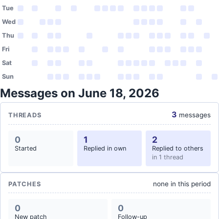
Tue
Wed
Thu
Fri
Sat
Sun
Messages on June 18, 2026
3
messages
THREADS
0
1
2
Started
Replied in own
Replied to others
in 1 thread
none in this period
PATCHES
0
0
New patch
Follow-up