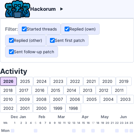
Hackorum
Filter:
Started threads
Replied (own)
Replied (other)
Sent first patch
Sent follow-up patch
Activity
2026
2025
2024
2023
2022
2021
2020
2019
2018
2017
2016
2015
2014
2013
2012
2011
2010
2009
2008
2007
2006
2005
2004
2003
2002
2001
2000
1999
1998
Dec
Jan
Feb
Mar
Apr
May
Jun
Wk
1
2
3
4
5
6
7
8
9
10
11
12
13
14
15
16
17
18
19
20
21
22
23
24
25
Mon