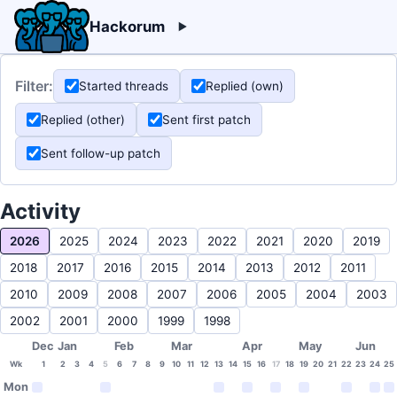
Hackorum
Filter:
Started threads
Replied (own)
Replied (other)
Sent first patch
Sent follow-up patch
Activity
2026
2025
2024
2023
2022
2021
2020
2019
2018
2017
2016
2015
2014
2013
2012
2011
2010
2009
2008
2007
2006
2005
2004
2003
2002
2001
2000
1999
1998
Dec
Jan
Feb
Mar
Apr
May
Jun
Wk
1
2
3
4
5
6
7
8
9
10
11
12
13
14
15
16
17
18
19
20
21
22
23
24
25
Mon