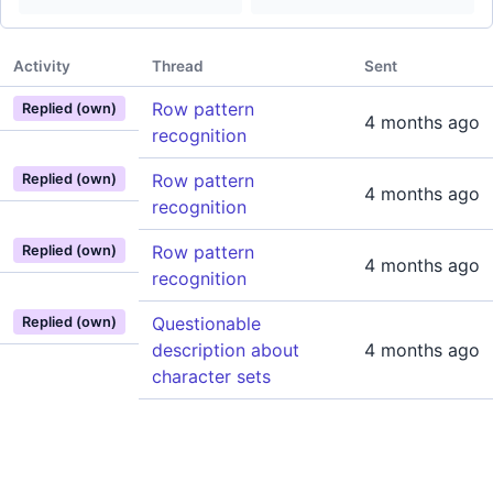
Activity
Thread
Sent
Row pattern
Replied (own)
4 months ago
recognition
Row pattern
Replied (own)
4 months ago
recognition
Row pattern
Replied (own)
4 months ago
recognition
Questionable
Replied (own)
description about
4 months ago
character sets