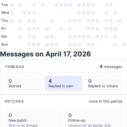
Tue
Wed
Thu
Fri
Sat
Sun
Messages on April 17, 2026
4
messages
THREADS
0
4
0
Started
Replied in own
Replied to others
none in this period
PATCHES
0
0
New patch
Follow-up
first in its thread
revision of an earlier one