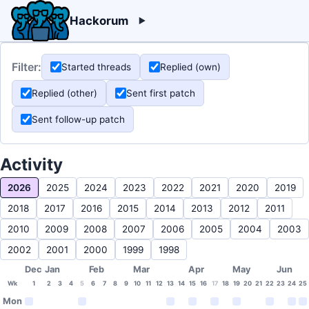
Hackorum
Filter:
Started threads
Replied (own)
Replied (other)
Sent first patch
Sent follow-up patch
Activity
2026
2025
2024
2023
2022
2021
2020
2019
2018
2017
2016
2015
2014
2013
2012
2011
2010
2009
2008
2007
2006
2005
2004
2003
2002
2001
2000
1999
1998
Dec
Jan
Feb
Mar
Apr
May
Jun
Wk
1
2
3
4
5
6
7
8
9
10
11
12
13
14
15
16
17
18
19
20
21
22
23
24
25
Mon