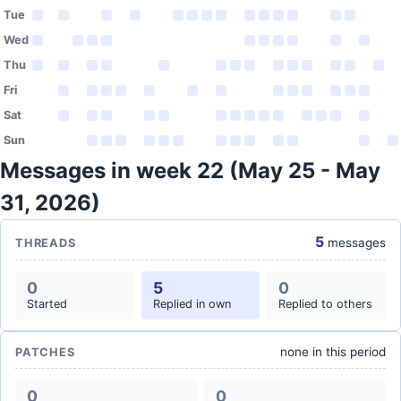
Tue
Wed
Thu
Fri
Sat
Sun
Messages in week 22 (May 25 - May
31, 2026)
5
messages
THREADS
0
5
0
Started
Replied in own
Replied to others
none in this period
PATCHES
0
0