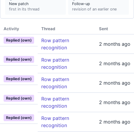
New patch
Follow-up
first in its thread
revision of an earlier one
Activity
Thread
Sent
Row pattern
Replied (own)
2 months ago
recognition
Row pattern
Replied (own)
2 months ago
recognition
Row pattern
Replied (own)
2 months ago
recognition
Row pattern
Replied (own)
2 months ago
recognition
Row pattern
Replied (own)
2 months ago
recognition