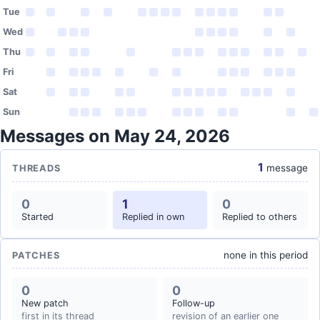
Tue
Wed
Thu
Fri
Sat
Sun
Messages on May 24, 2026
1
message
THREADS
0
1
0
Started
Replied in own
Replied to others
none in this period
PATCHES
0
0
New patch
Follow-up
first in its thread
revision of an earlier one