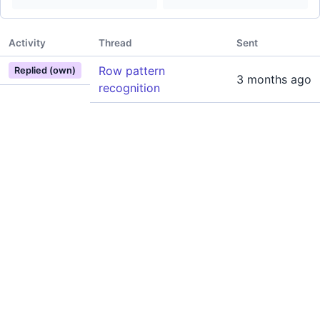
Activity
Thread
Sent
Row pattern
Replied (own)
3 months ago
recognition