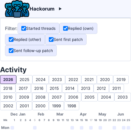
Hackorum
Filter:
Started threads
Replied (own)
Replied (other)
Sent first patch
Sent follow-up patch
Activity
2026
2025
2024
2023
2022
2021
2020
2019
2018
2017
2016
2015
2014
2013
2012
2011
2010
2009
2008
2007
2006
2005
2004
2003
2002
2001
2000
1999
1998
Dec
Jan
Feb
Mar
Apr
May
Jun
Wk
1
2
3
4
5
6
7
8
9
10
11
12
13
14
15
16
17
18
19
20
21
22
23
24
25
Mon