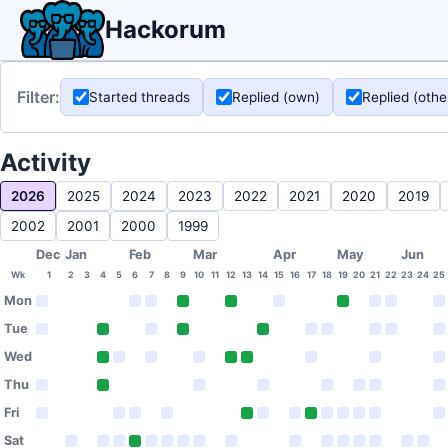
Hackorum
Filter:
Started threads
Replied (own)
Replied (othe
Activity
2026
2025
2024
2023
2022
2021
2020
2019
2002
2001
2000
1999
Dec
Jan
Feb
Mar
Apr
May
Jun
Wk
1
2
3
4
5
6
7
8
9
10
11
12
13
14
15
16
17
18
19
20
21
22
23
24
25
Mon
Tue
Wed
Thu
Fri
Sat