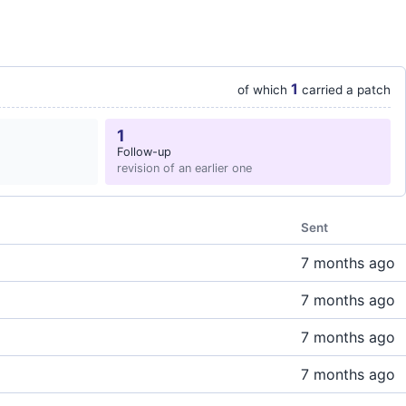
1
of which
carried a patch
1
Follow-up
revision of an earlier one
Sent
7 months ago
7 months ago
7 months ago
7 months ago