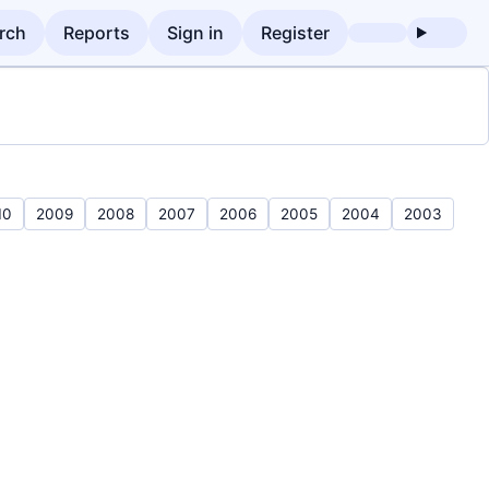
rch
Reports
Sign in
Register
10
2009
2008
2007
2006
2005
2004
2003