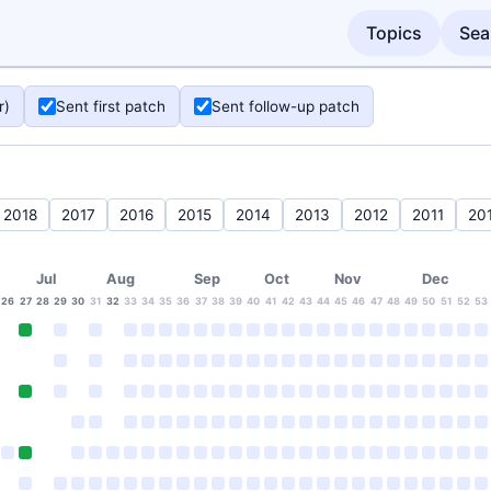
Topics
Sea
r)
Sent first patch
Sent follow-up patch
2018
2017
2016
2015
2014
2013
2012
2011
20
Jul
Aug
Sep
Oct
Nov
Dec
26
27
28
29
30
31
32
33
34
35
36
37
38
39
40
41
42
43
44
45
46
47
48
49
50
51
52
53