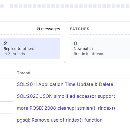
5
messages
PATCHES
2
0
Replied to others
New patch
in 2 threads
first in its thread
Thread
SQL:2011 Application Time Update & Delete
SQL:2023 JSON simplified accessor support
more POSIX 2008 cleanup: strnlen(), rindex()
pgsql: Remove use of rindex() function