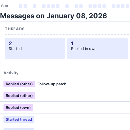
Sun
Messages on January 08, 2026
THREADS
2
1
Started
Replied in own
Activity
Replied (other)
Follow-up patch
Replied (other)
Replied (own)
Started thread