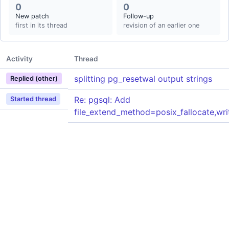
0
0
New patch
Follow-up
first in its thread
revision of an earlier one
Activity
Thread
splitting pg_resetwal output strings
Replied (other)
Re: pgsql: Add
Started thread
file_extend_method=posix_fallocate,wri