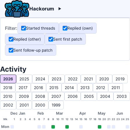
Hackorum
Filter:
Started threads
Replied (own)
Replied (other)
Sent first patch
Sent follow-up patch
Activity
2026
2025
2024
2023
2022
2021
2020
2019
2018
2017
2016
2015
2014
2013
2012
2011
2010
2009
2008
2007
2006
2005
2004
2003
2002
2001
2000
1999
Dec
Jan
Feb
Mar
Apr
May
Jun
Wk
1
2
3
4
5
6
7
8
9
10
11
12
13
14
15
16
17
18
19
20
21
22
23
24
25
Mon