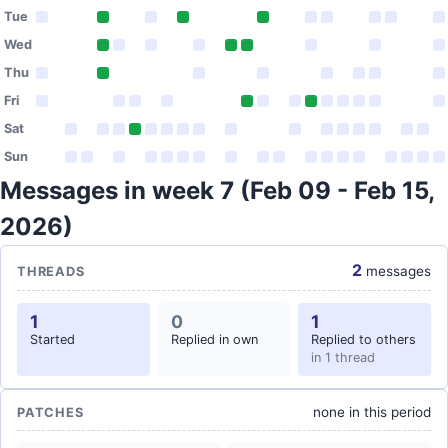
Tue
Wed
Thu
Fri
Sat
Sun
Messages in week 7 (Feb 09 - Feb 15,
2026)
2
messages
THREADS
1
0
1
Started
Replied in own
Replied to others
in 1 thread
none in this period
PATCHES