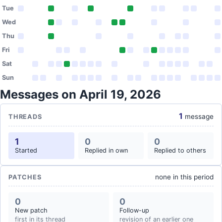
Tue
Wed
Thu
Fri
Sat
Sun
Messages on April 19, 2026
1
message
THREADS
1
0
0
Started
Replied in own
Replied to others
none in this period
PATCHES
0
0
New patch
Follow-up
first in its thread
revision of an earlier one