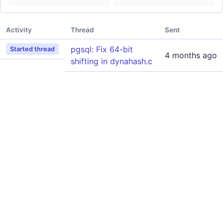
Activity
Thread
Sent
pgsql: Fix 64-bit
Started thread
4 months ago
shifting in dynahash.c