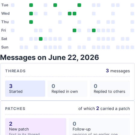
Tue
Wed
Thu
Fri
Sat
Sun
Messages on June 22, 2026
3
messages
THREADS
3
0
0
Started
Replied in own
Replied to others
2
of which
carried a patch
PATCHES
2
0
New patch
Follow-up
first in its thread
revision of an earlier one