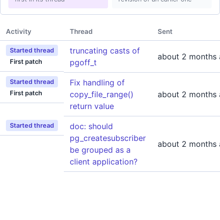
Activity
Thread
Sent
truncating casts of
Started thread
about 2 months
pgoff_t
First patch
Fix handling of
Started thread
First patch
copy_file_range()
about 2 months
return value
doc: should
Started thread
pg_createsubscriber
about 2 months
be grouped as a
client application?