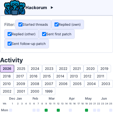
Hackorum
Filter:
Started threads
Replied (own)
Replied (other)
Sent first patch
Sent follow-up patch
Activity
2026
2025
2024
2023
2022
2021
2020
2019
2018
2017
2016
2015
2014
2013
2012
2011
2010
2009
2008
2007
2006
2005
2004
2003
2002
2001
2000
1999
Dec
Jan
Feb
Mar
Apr
May
Jun
Wk
1
2
3
4
5
6
7
8
9
10
11
12
13
14
15
16
17
18
19
20
21
22
23
24
25
Mon