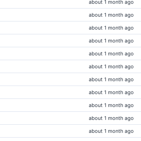
about 1 month ago
about 1 month ago
about 1 month ago
about 1 month ago
about 1 month ago
about 1 month ago
about 1 month ago
about 1 month ago
about 1 month ago
about 1 month ago
about 1 month ago