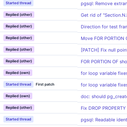
pgsql: Remove extra
Started thread
Get rid of "Section.
Replied (other)
Direction for test fr
Replied (other)
Move FOR PORTION OF
Replied (other)
[PATCH] Fix null poin
Replied (other)
FOR PORTION OF sho
Replied (other)
for loop variable fixe
Replied (own)
for loop variable fixe
Started thread
First patch
doc: should pg_create
Replied (own)
Fix DROP PROPERTY G
Replied (other)
pgsql: Readable ident
Started thread