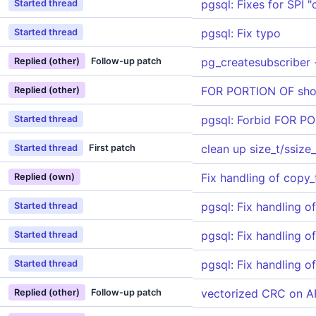
pgsql: Fixes for SPI 
Started thread
pgsql: Fix typo
Started thread
pg_createsubscriber 
Replied (other)
Follow-up patch
FOR PORTION OF sho
Replied (other)
pgsql: Forbid FOR 
Started thread
clean up size_t/ssize
Started thread
First patch
Fix handling of copy_
Replied (own)
pgsql: Fix handling o
Started thread
pgsql: Fix handling o
Started thread
pgsql: Fix handling o
Started thread
vectorized CRC on 
Replied (other)
Follow-up patch