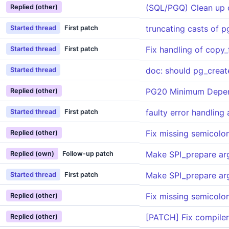
(SQL/PGQ) Clean up 
Replied (other)
truncating casts of p
Started thread
First patch
Fix handling of copy_
Started thread
First patch
doc: should pg_create
Started thread
PG20 Minimum Depe
Replied (other)
faulty error handling
Started thread
First patch
Fix missing semicolon
Replied (other)
Make SPI_prepare ar
Replied (own)
Follow-up patch
Make SPI_prepare ar
Started thread
First patch
Fix missing semicolon
Replied (other)
[PATCH] Fix compiler 
Replied (other)