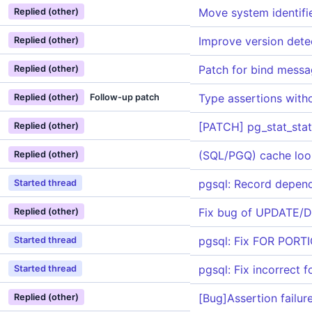
Move system identifi
Replied (other)
Improve version detec
Replied (other)
Patch for bind messa
Replied (other)
Type assertions with
Replied (other)
Follow-up patch
[PATCH] pg_stat_stat
Replied (other)
(SQL/PGQ) cache look
Replied (other)
pgsql: Record depend
Started thread
Fix bug of UPDATE/D
Replied (other)
pgsql: Fix FOR PORTI
Started thread
pgsql: Fix incorrect 
Started thread
[Bug]Assertion failu
Replied (other)