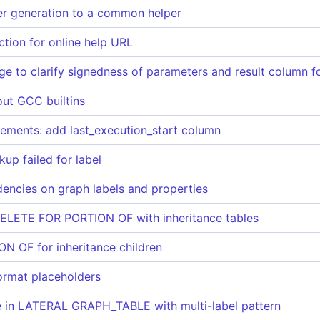
er generation to a common helper
tion for online help URL
ge to clarify signedness of parameters and result column 
out GCC builtins
ements: add last_execution_start column
up failed for label
encies on graph labels and properties
ELETE FOR PORTION OF with inheritance tables
ON OF for inheritance children
format placeholders
re in LATERAL GRAPH_TABLE with multi-label pattern