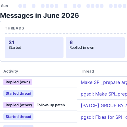
Sun
Messages in June 2026
THREADS
31
6
Started
Replied in own
Activity
Thread
Make SPI_prepare ar
Replied (own)
pgsql: Make SPI_pre
Started thread
[PATCH] GROUP BY 
Replied (other)
Follow-up patch
pgsql: Fixes for SPI 
Started thread