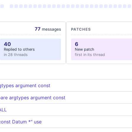
77
messages
PATCHES
40
6
Replied to others
New patch
in 28 threads
first in its thread
gtypes argument const
pare argtypes argument const
ALL
"const Datum *" use