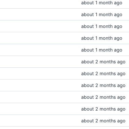
about 1 month ago
about 1 month ago
about 1 month ago
about 1 month ago
about 1 month ago
about 2 months ago
about 2 months ago
about 2 months ago
about 2 months ago
about 2 months ago
about 2 months ago