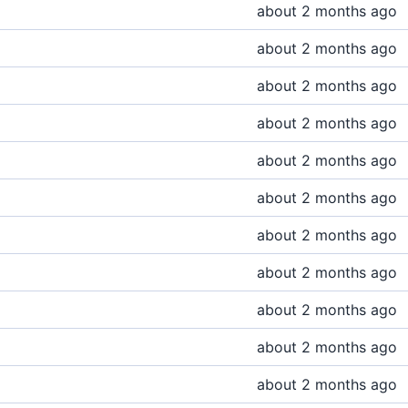
about 2 months ago
about 2 months ago
about 2 months ago
about 2 months ago
about 2 months ago
about 2 months ago
about 2 months ago
about 2 months ago
about 2 months ago
about 2 months ago
about 2 months ago