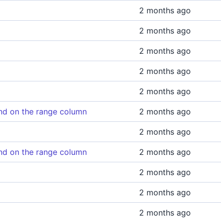
2 months ago
2 months ago
2 months ago
2 months ago
2 months ago
d on the range column
2 months ago
2 months ago
d on the range column
2 months ago
2 months ago
2 months ago
2 months ago