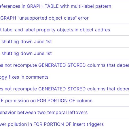
eferences in GRAPH_TABLE with multi-label pattern
RAPH "unsupported object class" error
 label and label property objects in object addres
s shutting down June 1st
s shutting down June 1st
s not recompute GENERATED STORED columns that depen
logy fixes in comments
s not recompute GENERATED STORED columns that depen
TE permission on FOR PORTION OF column
 behavior between two temporal leftovers
over pollution in FOR PORTION OF insert triggers