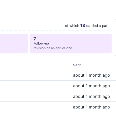
13
of which
carried a patch
7
Follow-up
revision of an earlier one
Sent
about 1 month ago
about 1 month ago
about 1 month ago
about 1 month ago