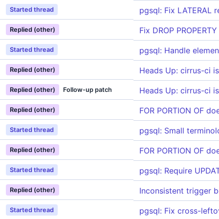
pgsql: Fix LATERAL r
Started thread
Fix DROP PROPERTY G
Replied (other)
pgsql: Handle element
Started thread
Heads Up: cirrus-ci i
Replied (other)
Heads Up: cirrus-ci i
Replied (other)
Follow-up patch
FOR PORTION OF doe
Replied (other)
pgsql: Small termino
Started thread
FOR PORTION OF doe
Replied (other)
pgsql: Require UPDA
Started thread
Inconsistent trigger
Replied (other)
pgsql: Fix cross-left
Started thread