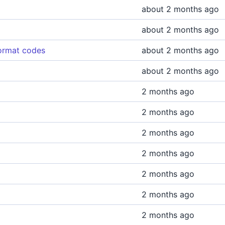
about 2 months ago
about 2 months ago
format codes
about 2 months ago
about 2 months ago
2 months ago
2 months ago
2 months ago
2 months ago
2 months ago
2 months ago
2 months ago