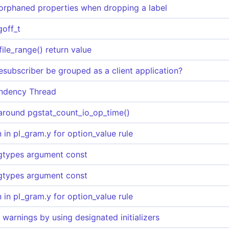
orphaned properties when dropping a label
goff_t
file_range() return value
subscriber be grouped as a client application?
ndency Thread
 around pgstat_count_io_op_time()
 in pl_gram.y for option_value rule
gtypes argument const
gtypes argument const
 in pl_gram.y for option_value rule
warnings by using designated initializers