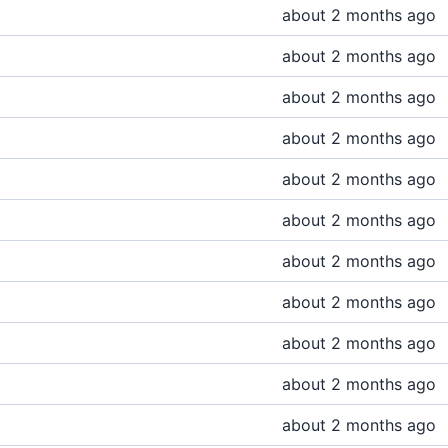
about 2 months ago
about 2 months ago
about 2 months ago
about 2 months ago
about 2 months ago
about 2 months ago
about 2 months ago
about 2 months ago
about 2 months ago
about 2 months ago
about 2 months ago