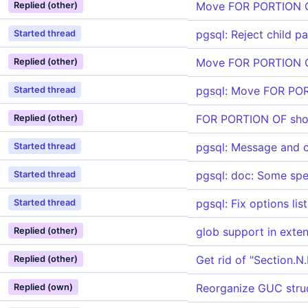
Move FOR PORTION OF
Replied (other)
pgsql: Reject child 
Started thread
Move FOR PORTION OF
Replied (other)
pgsql: Move FOR PORT
Started thread
FOR PORTION OF sho
Replied (other)
pgsql: Message and 
Started thread
pgsql: doc: Some spe
Started thread
pgsql: Fix options lis
Started thread
glob support in exte
Replied (other)
Get rid of "Section.
Replied (other)
Reorganize GUC stru
Replied (own)