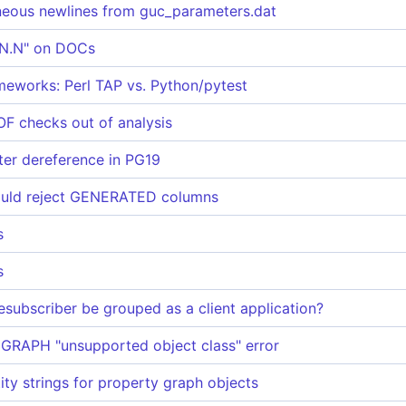
neous newlines from guc_parameters.dat
N.N.N" on DOCs
ameworks: Perl TAP vs. Python/pytest
 checks out of analysis
ter dereference in PG19
uld reject GENERATED columns
s
s
subscriber be grouped as a client application?
RAPH "unsupported object class" error
ity strings for property graph objects