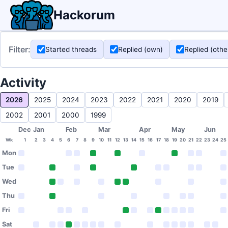
Hackorum
Filter:
Started threads
Replied (own)
Replied (othe
Activity
2026
2025
2024
2023
2022
2021
2020
2019
2002
2001
2000
1999
Dec
Jan
Feb
Mar
Apr
May
Jun
Wk
1
2
3
4
5
6
7
8
9
10
11
12
13
14
15
16
17
18
19
20
21
22
23
24
25
Mon
Tue
Wed
Thu
Fri
Sat