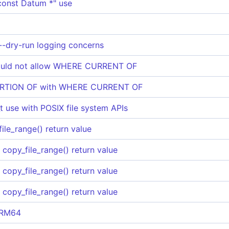
"const Datum *" use
--dry-run logging concerns
uld not allow WHERE CURRENT OF
PORTION OF with WHERE CURRENT OF
_t use with POSIX file system APIs
file_range() return value
f copy_file_range() return value
f copy_file_range() return value
f copy_file_range() return value
ARM64