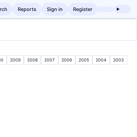
rch
Reports
Sign in
Register
10
2009
2008
2007
2006
2005
2004
2003