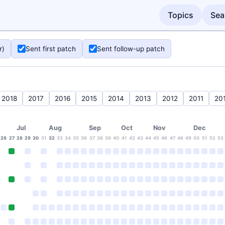
Topics
Sea
r)
Sent first patch
Sent follow-up patch
2018
2017
2016
2015
2014
2013
2012
2011
20
Jul
Aug
Sep
Oct
Nov
Dec
26
27
28
29
30
31
32
33
34
35
36
37
38
39
40
41
42
43
44
45
46
47
48
49
50
51
52
53