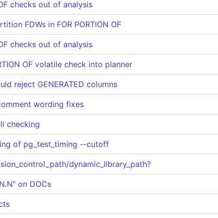
 checks out of analysis
partition FDWs in FOR PORTION OF
 checks out of analysis
ION OF volatile check into planner
uld reject GENERATED columns
comment wording fixes
ll checking
ting of pg_test_timing --cutoff
nsion_control_path/dynamic_library_path?
N.N.N" on DOCs
cts