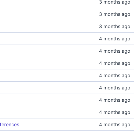
3 months ago
3 months ago
3 months ago
4 months ago
4 months ago
4 months ago
4 months ago
4 months ago
4 months ago
4 months ago
eferences
4 months ago