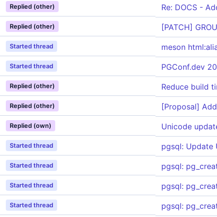
Re: DOCS - Add
Replied (other)
[PATCH] GROU
Replied (other)
meson html:ali
Started thread
PGConf.dev 20
Started thread
Reduce build t
Replied (other)
[Proposal] Add
Replied (other)
Unicode updat
Replied (own)
pgsql: Update
Started thread
pgsql: pg_cre
Started thread
pgsql: pg_crea
Started thread
pgsql: pg_creat
Started thread