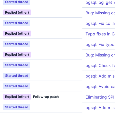
pgsql: pg_get_
Started thread
Bug: Missing 
Replied (other)
pgsql: Fix col
Started thread
Typo fixes in G
Replied (other)
pgsql: Fix typ
Started thread
Bug: Missing c
Replied (other)
pgsql: Check f
Started thread
pgsql: Add miss
Started thread
pgsql: Avoid c
Started thread
Eliminating SPI
Replied (other)
Follow-up patch
pgsql: Add mis
Started thread