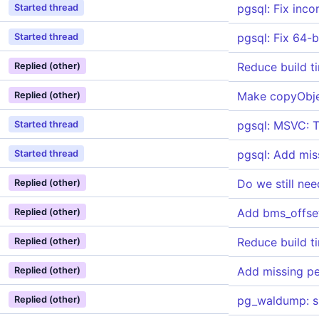
pgsql: Fix inco
Started thread
pgsql: Fix 64-b
Started thread
Reduce build t
Replied (other)
Make copyObje
Replied (other)
pgsql: MSVC: Tu
Started thread
pgsql: Add mis
Started thread
Do we still ne
Replied (other)
Add bms_offset
Replied (other)
Reduce build t
Replied (other)
Add missing p
Replied (other)
pg_waldump: su
Replied (other)