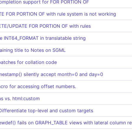
completion support for FOR PORTION OF
 FOR PORTION OF with rule system is not working
LETE/UPDATE FOR PORTION OF with rules
se INT64_FORMAT in translatable string
aining title to Notes on SGML
patches for collation code
imestamp() silently accept month=0 and day=0
cro for accessing offset numbers.
as vs. html:custom
Differentiate top-level and custom targets
ewdef() fails on GRAPH_TABLE views with lateral column r