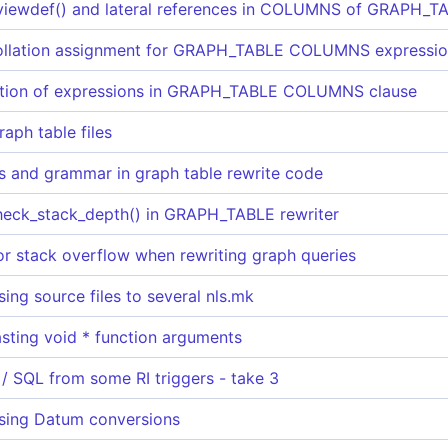
viewdef() and lateral references in COLUMNS of GRAPH_T
collation assignment for GRAPH_TABLE COLUMNS expressi
lation of expressions in GRAPH_TABLE COLUMNS clause
raph table files
os and grammar in graph table rewrite code
heck_stack_depth() in GRAPH_TABLE rewriter
or stack overflow when rewriting graph queries
ing source files to several nls.mk
asting void * function arguments
 / SQL from some RI triggers - take 3
sing Datum conversions