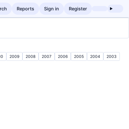
rch
Reports
Sign in
Register
10
2009
2008
2007
2006
2005
2004
2003