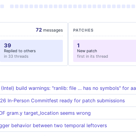
72
messages
PATCHES
39
1
Replied to others
New patch
in 33 threads
first in its thread
ntel) build warnings: "ranlib: file … has no symbols" for a
26 In-Person Commitfest ready for patch submissions
F gram.y target_location seems wrong
rigger behavior between two temporal leftovers