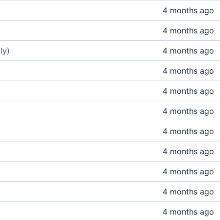
4 months ago
4 months ago
ly)
4 months ago
4 months ago
4 months ago
4 months ago
4 months ago
4 months ago
4 months ago
4 months ago
4 months ago