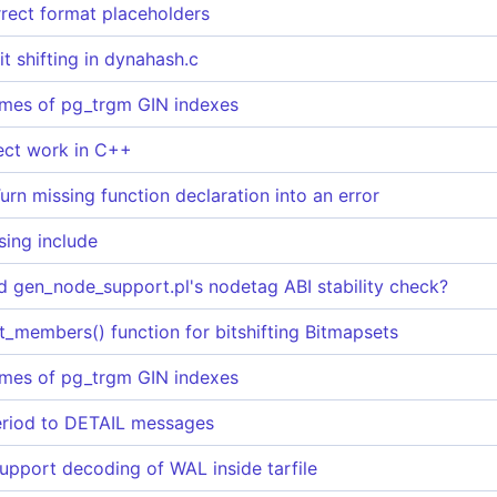
rrect format placeholders
it shifting in dynahash.c
imes of pg_trgm GIN indexes
ct work in C++
rn missing function declaration into an error
sing include
ed gen_node_support.pl's nodetag ABI stability check?
_members() function for bitshifting Bitmapsets
imes of pg_trgm GIN indexes
eriod to DETAIL messages
pport decoding of WAL inside tarfile