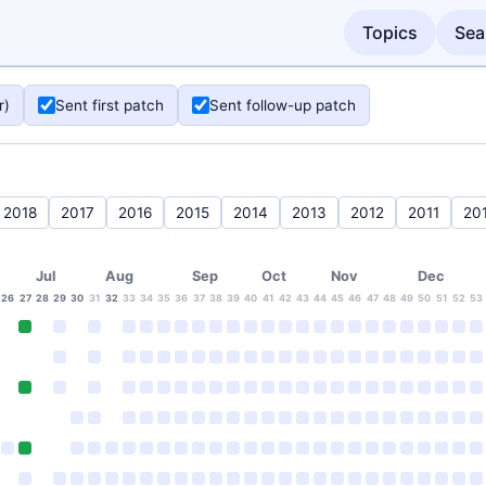
Topics
Sea
r)
Sent first patch
Sent follow-up patch
2018
2017
2016
2015
2014
2013
2012
2011
20
Jul
Aug
Sep
Oct
Nov
Dec
26
27
28
29
30
31
32
33
34
35
36
37
38
39
40
41
42
43
44
45
46
47
48
49
50
51
52
53