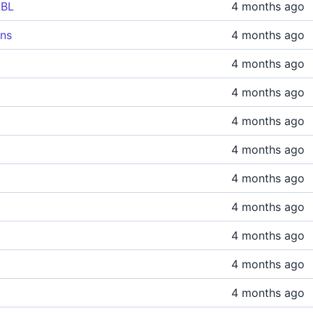
ABL
4 months ago
ons
4 months ago
4 months ago
4 months ago
4 months ago
4 months ago
4 months ago
4 months ago
4 months ago
4 months ago
4 months ago