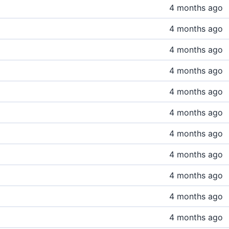
4 months ago
4 months ago
4 months ago
4 months ago
4 months ago
4 months ago
4 months ago
4 months ago
4 months ago
4 months ago
4 months ago