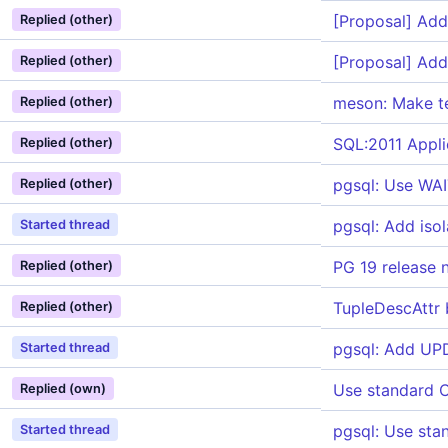
[Proposal] Add
Replied (other)
[Proposal] Add
Replied (other)
meson: Make te
Replied (other)
SQL:2011 Appli
Replied (other)
pgsql: Use WAI
Replied (other)
pgsql: Add is
Started thread
PG 19 release 
Replied (other)
TupleDescAttr
Replied (other)
pgsql: Add U
Started thread
Use standard C
Replied (own)
pgsql: Use sta
Started thread