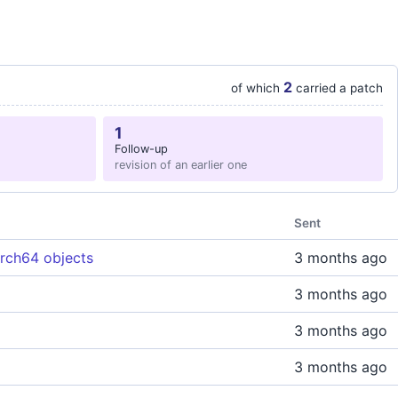
2
of which
carried a patch
1
Follow-up
revision of an earlier one
Sent
arch64 objects
3 months ago
3 months ago
3 months ago
3 months ago