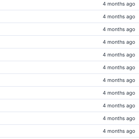
4 months ago
4 months ago
4 months ago
4 months ago
4 months ago
4 months ago
4 months ago
4 months ago
4 months ago
4 months ago
4 months ago