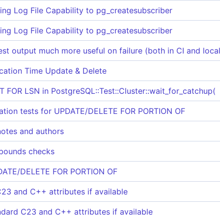
ing Log File Capability to pg_createsubscriber
ing Log File Capability to pg_createsubscriber
st output much more useful on failure (both in CI and local
cation Time Update & Delete
T FOR LSN in PostgreSQL::Test::Cluster::wait_for_catchup(
olation tests for UPDATE/DELETE FOR PORTION OF
notes and authors
 bounds checks
PDATE/DELETE FOR PORTION OF
23 and C++ attributes if available
ndard C23 and C++ attributes if available