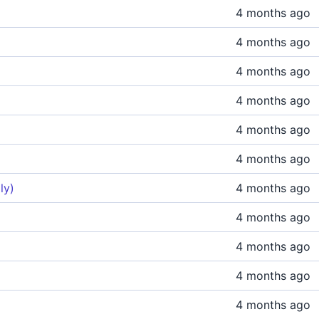
4 months ago
4 months ago
4 months ago
4 months ago
4 months ago
4 months ago
ly)
4 months ago
4 months ago
4 months ago
4 months ago
4 months ago