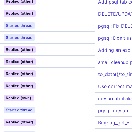
Add psql tab 
Replied (other)
DELETE/UPDATE
Replied (other)
pgsql: Fix DE
Started thread
pgsql: Don't u
Started thread
Adding an expl
Replied (other)
small cleanup 
Replied (other)
to_date()/to_t
Replied (other)
Use correct ma
Replied (other)
meson html:ali
Replied (own)
pgsql: meson: 
Started thread
Bug: pg_get_vi
Replied (other)