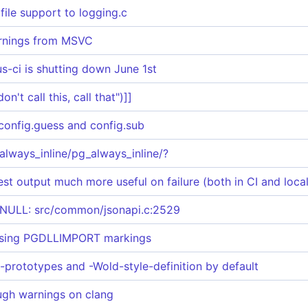
file support to logging.c
rnings from MSVC
s-ci is shutting down June 1st
n't call this, call that")]]
config.guess and config.sub
always_inline/pg_always_inline/?
st output much more useful on failure (both in CI and local
ULL: src/common/jsonapi.c:2529
ssing PGDLLIMPORT markings
t-prototypes and -Wold-style-definition by default
ough warnings on clang