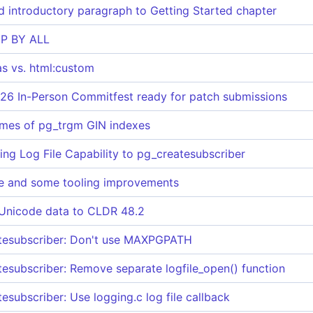
 introductory paragraph to Getting Started chapter
P BY ALL
as vs. html:custom
26 In-Person Commitfest ready for patch submissions
imes of pg_trgm GIN indexes
ing Log File Capability to pg_createsubscriber
e and some tooling improvements
 Unicode data to CLDR 48.2
atesubscriber: Don't use MAXPGPATH
tesubscriber: Remove separate logfile_open() function
esubscriber: Use logging.c log file callback