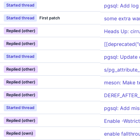
pgsql: Add log 
Started thread
some extra wa
Started thread
First patch
Heads Up: cirru
Replied (other)
[[deprecated("do
Replied (other)
pgsql: Update 
Started thread
s/pg_attribute_
Replied (other)
meson: Make te
Replied (other)
DEREF_AFTER_N
Replied (other)
pgsql: Add mi
Started thread
Enable -Wstric
Replied (other)
enable fallthr
Replied (own)