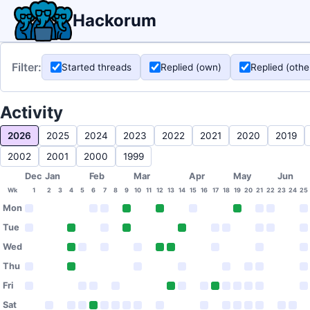
Hackorum
Filter:
Started threads
Replied (own)
Replied (othe
Activity
2026
2025
2024
2023
2022
2021
2020
2019
2002
2001
2000
1999
Dec
Jan
Feb
Mar
Apr
May
Jun
Wk
1
2
3
4
5
6
7
8
9
10
11
12
13
14
15
16
17
18
19
20
21
22
23
24
25
Mon
Tue
Wed
Thu
Fri
Sat