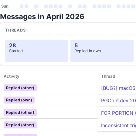
Sun
Messages in April 2026
THREADS
28
5
Started
Replied in own
Activity
Thread
[BUG?] macOS (I
Replied (other)
PGConf.dev 20
Replied (own)
FOR PORTION O
Replied (other)
Inconsistent t
Replied (other)