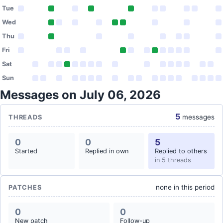
Tue
Wed
Thu
Fri
Sat
Sun
Messages on July 06, 2026
5
messages
THREADS
0
0
5
Started
Replied in own
Replied to others
in 5 threads
none in this period
PATCHES
0
0
New patch
Follow-up