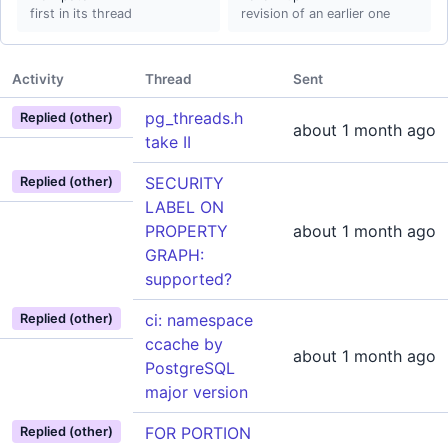
first in its thread
revision of an earlier one
Activity
Thread
Sent
pg_threads.h
Replied (other)
about 1 month ago
take II
SECURITY
Replied (other)
LABEL ON
PROPERTY
about 1 month ago
GRAPH:
supported?
ci: namespace
Replied (other)
ccache by
about 1 month ago
PostgreSQL
major version
FOR PORTION
Replied (other)