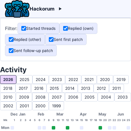
Hackorum
Filter:
Started threads
Replied (own)
Replied (other)
Sent first patch
Sent follow-up patch
Activity
2026
2025
2024
2023
2022
2021
2020
2019
2018
2017
2016
2015
2014
2013
2012
2011
2010
2009
2008
2007
2006
2005
2004
2003
2002
2001
2000
1999
Dec
Jan
Feb
Mar
Apr
May
Jun
Wk
1
2
3
4
5
6
7
8
9
10
11
12
13
14
15
16
17
18
19
20
21
22
23
24
25
Mon