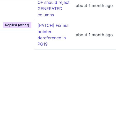
OF should reject
about 1 month ago
GENERATED
columns
[PATCH] Fix null
Replied (other)
pointer
about 1 month ago
dereference in
PG19