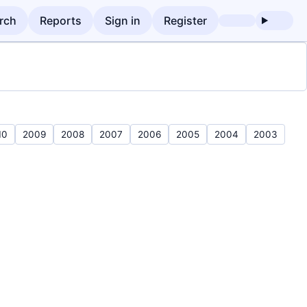
rch
Reports
Sign in
Register
10
2009
2008
2007
2006
2005
2004
2003