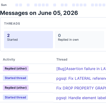
Sun
Messages on June 05, 2026
THREADS
2
0
Started
Replied in own
Activity
Thread
[Bug]Assertion failure in 
Replied (other)
pgsql: Fix LATERAL referen
Started thread
Fix DROP PROPERTY GRAPH 
Replied (other)
pgsql: Handle element label
Started thread