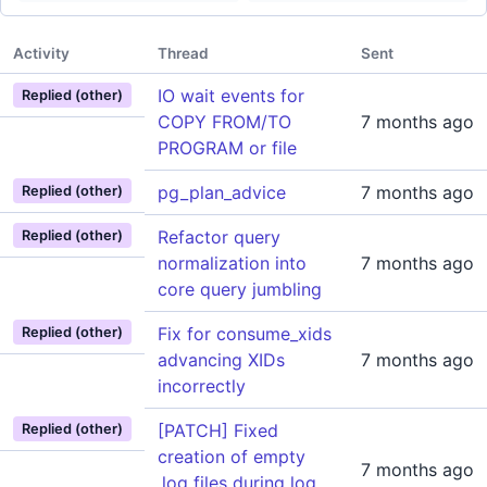
Activity
Thread
Sent
IO wait events for
Replied (other)
COPY FROM/TO
7 months ago
PROGRAM or file
pg_plan_advice
7 months ago
Replied (other)
Refactor query
Replied (other)
normalization into
7 months ago
core query jumbling
Fix for consume_xids
Replied (other)
advancing XIDs
7 months ago
incorrectly
[PATCH] Fixed
Replied (other)
creation of empty
7 months ago
.log files during log