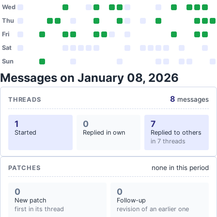
Wed
Thu
Fri
Sat
Sun
Messages on January 08, 2026
8
messages
THREADS
1
0
7
Started
Replied in own
Replied to others
in 7 threads
none in this period
PATCHES
0
0
New patch
Follow-up
first in its thread
revision of an earlier one