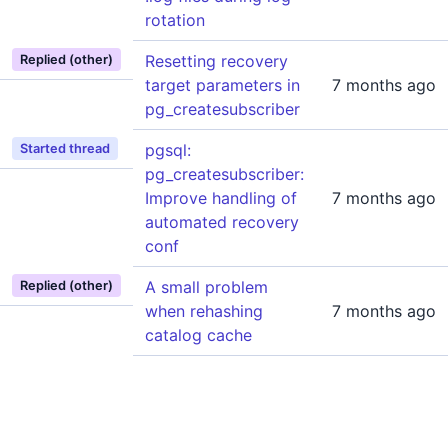
rotation
Resetting recovery
Replied (other)
target parameters in
7 months ago
pg_createsubscriber
pgsql:
Started thread
pg_createsubscriber:
Improve handling of
7 months ago
automated recovery
conf
A small problem
Replied (other)
when rehashing
7 months ago
catalog cache