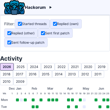
Hackorum
Filter:
Started threads
Replied (own)
Replied (other)
Sent first patch
Sent follow-up patch
Activity
2026
2025
2024
2023
2022
2021
2020
2019
2018
2017
2016
2015
2014
2013
2012
2011
2010
2009
Dec
Jan
Feb
Mar
Apr
May
Jun
Wk
1
2
3
4
5
6
7
8
9
10
11
12
13
14
15
16
17
18
19
20
21
22
23
24
25
Mon
Tue