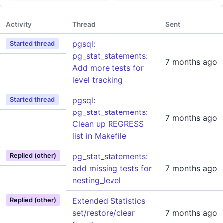
Activity
Thread
Sent
pgsql:
Started thread
pg_stat_statements:
7 months ago
Add more tests for
level tracking
pgsql:
Started thread
pg_stat_statements:
7 months ago
Clean up REGRESS
list in Makefile
pg_stat_statements:
Replied (other)
add missing tests for
7 months ago
nesting_level
Extended Statistics
Replied (other)
set/restore/clear
7 months ago