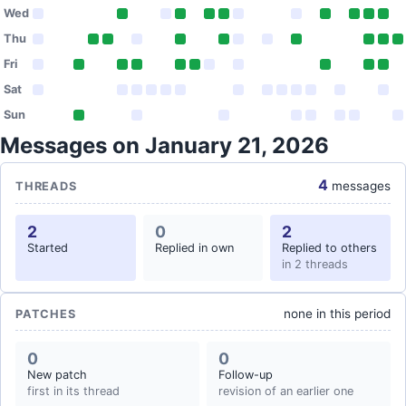
Wed
Thu
Fri
Sat
Sun
Messages on January 21, 2026
4
messages
THREADS
2
0
2
Started
Replied in own
Replied to others
in 2 threads
none in this period
PATCHES
0
0
New patch
Follow-up
first in its thread
revision of an earlier one