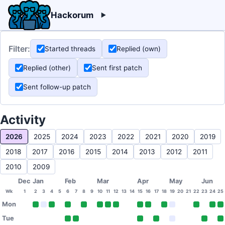
Hackorum
Filter:
Started threads
Replied (own)
Replied (other)
Sent first patch
Sent follow-up patch
Activity
2026
2025
2024
2023
2022
2021
2020
2019
2018
2017
2016
2015
2014
2013
2012
2011
2010
2009
Dec
Jan
Feb
Mar
Apr
May
Jun
Wk
1
2
3
4
5
6
7
8
9
10
11
12
13
14
15
16
17
18
19
20
21
22
23
24
25
Mon
Tue