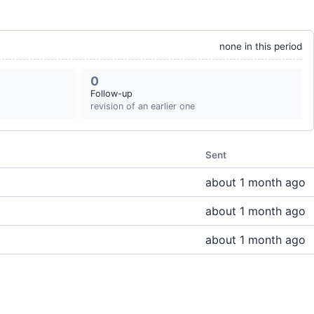
none in this period
0
Follow-up
revision of an earlier one
Sent
about 1 month ago
about 1 month ago
about 1 month ago