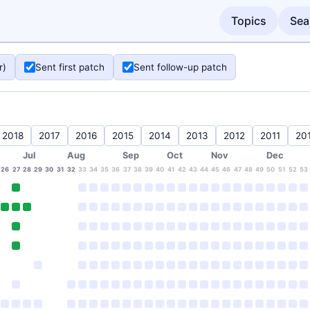
Topics
Sea
r)
Sent first patch
Sent follow-up patch
2018
2017
2016
2015
2014
2013
2012
2011
20
Jul
Aug
Sep
Oct
Nov
Dec
26
27
28
29
30
31
32
33
34
35
36
37
38
39
40
41
42
43
44
45
46
47
48
49
50
51
52
53