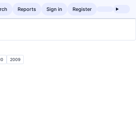
rch
Reports
Sign in
Register
10
2009