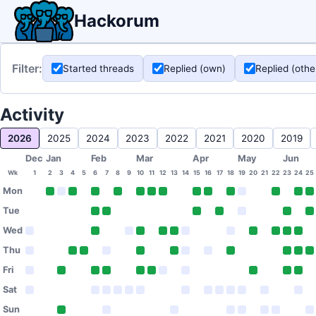
Hackorum
Filter:
Started threads
Replied (own)
Replied (othe
Activity
2026
2025
2024
2023
2022
2021
2020
2019
Dec
Jan
Feb
Mar
Apr
May
Jun
Wk
1
2
3
4
5
6
7
8
9
10
11
12
13
14
15
16
17
18
19
20
21
22
23
24
25
Mon
Tue
Wed
Thu
Fri
Sat
Sun