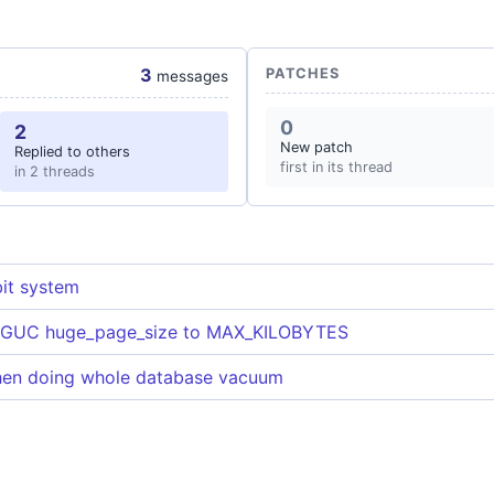
3
PATCHES
messages
0
2
New patch
Replied to others
first in its thread
in 2 threads
it system
f GUC huge_page_size to MAX_KILOBYTES
hen doing whole database vacuum