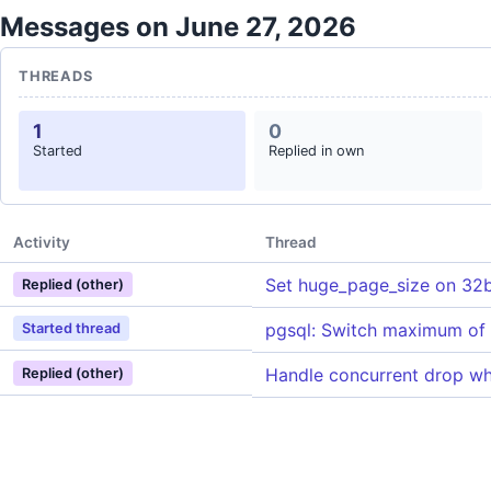
Messages on June 27, 2026
THREADS
1
0
Started
Replied in own
Activity
Thread
Set huge_page_size on 32b
Replied (other)
pgsql: Switch maximum o
Started thread
Handle concurrent drop w
Replied (other)