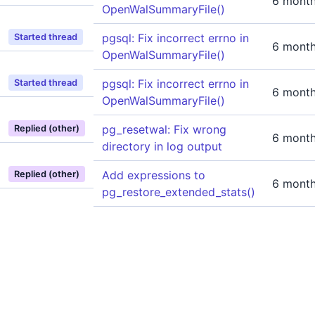
6 mont
OpenWalSummaryFile()
pgsql: Fix incorrect errno in
Started thread
6 mont
OpenWalSummaryFile()
pgsql: Fix incorrect errno in
Started thread
6 mont
OpenWalSummaryFile()
pg_resetwal: Fix wrong
Replied (other)
6 mont
directory in log output
Add expressions to
Replied (other)
6 mont
pg_restore_extended_stats()