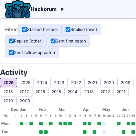
Hackorum
Filter:
Started threads
Replied (own)
Replied (other)
Sent first patch
Sent follow-up patch
Activity
2026
2025
2024
2023
2022
2021
2020
2019
2018
2017
2016
2015
2014
2013
2012
2011
2010
2009
Dec
Jan
Feb
Mar
Apr
May
Jun
Wk
1
2
3
4
5
6
7
8
9
10
11
12
13
14
15
16
17
18
19
20
21
22
23
24
25
Mon
Tue