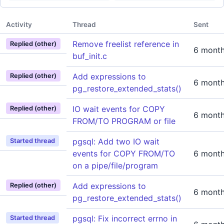
Activity
Thread
Sent
Remove freelist reference in
Replied (other)
6 mont
buf_init.c
Add expressions to
Replied (other)
6 mont
pg_restore_extended_stats()
IO wait events for COPY
Replied (other)
6 mont
FROM/TO PROGRAM or file
pgsql: Add two IO wait
Started thread
events for COPY FROM/TO
6 mont
on a pipe/file/program
Add expressions to
Replied (other)
6 mont
pg_restore_extended_stats()
pgsql: Fix incorrect errno in
Started thread