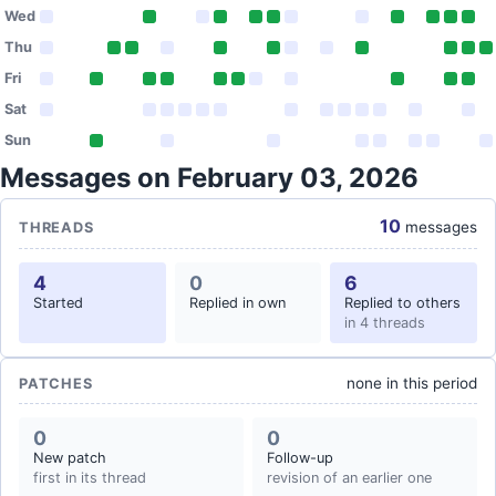
Wed
Thu
Fri
Sat
Sun
Messages on February 03, 2026
10
messages
THREADS
4
0
6
Started
Replied in own
Replied to others
in 4 threads
none in this period
PATCHES
0
0
New patch
Follow-up
first in its thread
revision of an earlier one