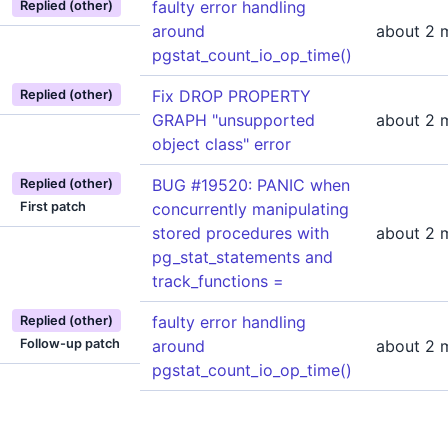
faulty error handling
Replied (other)
around
about 2 
pgstat_count_io_op_time()
Fix DROP PROPERTY
Replied (other)
GRAPH "unsupported
about 2 
object class" error
BUG #19520: PANIC when
Replied (other)
First patch
concurrently manipulating
stored procedures with
about 2 
pg_stat_statements and
track_functions =
faulty error handling
Replied (other)
Follow-up patch
around
about 2 
pgstat_count_io_op_time()