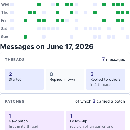
Wed
Thu
Fri
Sat
Sun
Messages on June 17, 2026
7
messages
THREADS
2
0
5
Started
Replied in own
Replied to others
in 4 threads
2
of which
carried a patch
PATCHES
1
1
New patch
Follow-up
first in its thread
revision of an earlier one