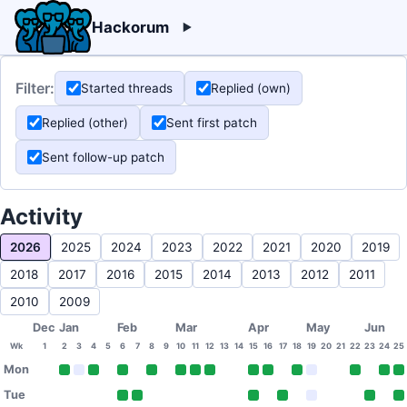
Hackorum
Filter:
Started threads
Replied (own)
Replied (other)
Sent first patch
Sent follow-up patch
Activity
2026
2025
2024
2023
2022
2021
2020
2019
2018
2017
2016
2015
2014
2013
2012
2011
2010
2009
Dec
Jan
Feb
Mar
Apr
May
Jun
Wk
1
2
3
4
5
6
7
8
9
10
11
12
13
14
15
16
17
18
19
20
21
22
23
24
25
Mon
Tue