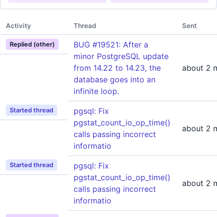
Activity
Thread
Sent
BUG #19521: After a
Replied (other)
minor PostgreSQL update
from 14.22 to 14.23, the
about 2 
database goes into an
infinite loop.
pgsql: Fix
Started thread
pgstat_count_io_op_time()
about 2 
calls passing incorrect
informatio
pgsql: Fix
Started thread
pgstat_count_io_op_time()
about 2 
calls passing incorrect
informatio