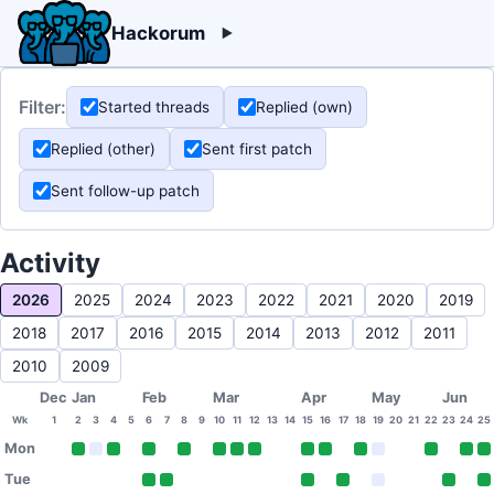
Hackorum
Filter:
Started threads
Replied (own)
Replied (other)
Sent first patch
Sent follow-up patch
Activity
2026
2025
2024
2023
2022
2021
2020
2019
2018
2017
2016
2015
2014
2013
2012
2011
2010
2009
Dec
Jan
Feb
Mar
Apr
May
Jun
Wk
1
2
3
4
5
6
7
8
9
10
11
12
13
14
15
16
17
18
19
20
21
22
23
24
25
Mon
Tue