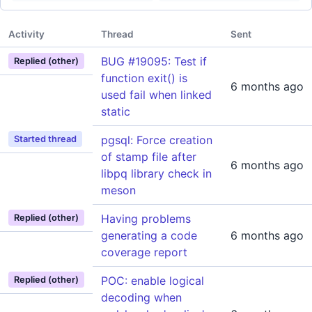
Activity
Thread
Sent
BUG #19095: Test if
Replied (other)
function exit() is
6 months ago
used fail when linked
static
pgsql: Force creation
Started thread
of stamp file after
6 months ago
libpq library check in
meson
Having problems
Replied (other)
generating a code
6 months ago
coverage report
POC: enable logical
Replied (other)
decoding when