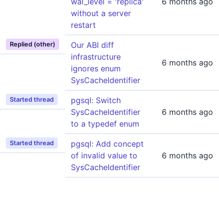
wal_level = 'replica'
6 months ago
without a server
restart
Our ABI diff
Replied (other)
infrastructure
6 months ago
ignores enum
SysCacheIdentifier
pgsql: Switch
Started thread
SysCacheIdentifier
6 months ago
to a typedef enum
pgsql: Add concept
Started thread
of invalid value to
6 months ago
SysCacheIdentifier