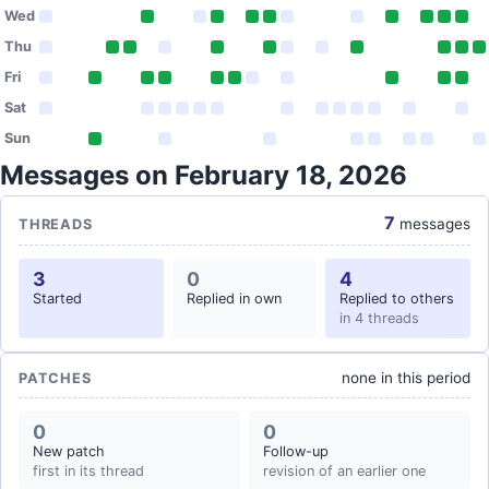
Wed
Thu
Fri
Sat
Sun
Messages on February 18, 2026
7
messages
THREADS
3
0
4
Started
Replied in own
Replied to others
in 4 threads
none in this period
PATCHES
0
0
New patch
Follow-up
first in its thread
revision of an earlier one