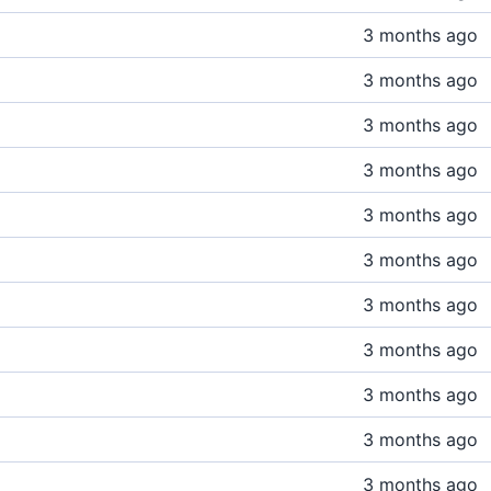
3 months ago
3 months ago
3 months ago
3 months ago
3 months ago
3 months ago
3 months ago
3 months ago
3 months ago
3 months ago
3 months ago