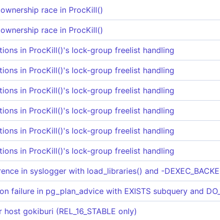
ownership race in ProcKill()
ownership race in ProcKill()
tions in ProcKill()'s lock-group freelist handling
tions in ProcKill()'s lock-group freelist handling
tions in ProcKill()'s lock-group freelist handling
tions in ProcKill()'s lock-group freelist handling
tions in ProcKill()'s lock-group freelist handling
tions in ProcKill()'s lock-group freelist handling
rence in syslogger with load_libraries() and -DEXEC_BACKE
on failure in pg_plan_advice with EXISTS subquery and 
for host gokiburi (REL_16_STABLE only)