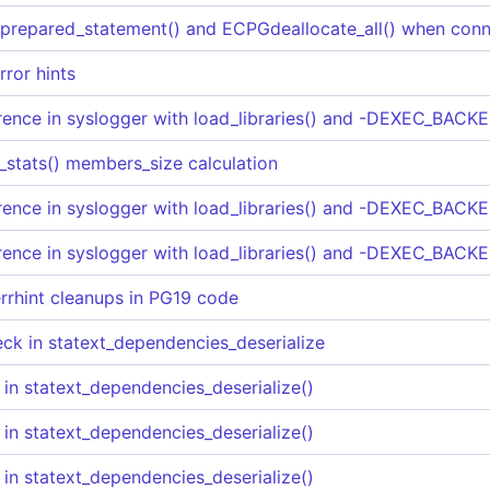
epared_statement() and ECPGdeallocate_all() when conn
rror hints
rence in syslogger with load_libraries() and -DEXEC_BACKE
_stats() members_size calculation
rence in syslogger with load_libraries() and -DEXEC_BACKE
rence in syslogger with load_libraries() and -DEXEC_BACKE
rrhint cleanups in PG19 code
heck in statext_dependencies_deserialize
 in statext_dependencies_deserialize()
 in statext_dependencies_deserialize()
 in statext_dependencies_deserialize()