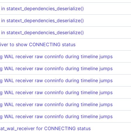
 in statext_dependencies_deserialize()
 in statext_dependencies_deserialize()
 in statext_dependencies_deserialize()
eiver to show CONNECTING status
g WAL receiver raw conninfo during timeline jumps
g WAL receiver raw conninfo during timeline jumps
g WAL receiver raw conninfo during timeline jumps
g WAL receiver raw conninfo during timeline jumps
g WAL receiver raw conninfo during timeline jumps
g WAL receiver raw conninfo during timeline jumps
tat_wal_receiver for CONNECTING status