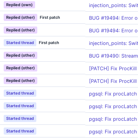
injection_points: Sw
Replied (own)
BUG #19494: Error on
Replied (other)
First patch
BUG #19494: Error on
Replied (other)
injection_points: Sw
Started thread
First patch
BUG #19490: Streami
Replied (other)
[PATCH] Fix ProcKill
Replied (other)
[PATCH] Fix ProcKill
Replied (other)
pgsql: Fix procLatch 
Started thread
pgsql: Fix procLatch 
Started thread
pgsql: Fix procLatch 
Started thread
pgsql: Fix procLatch 
Started thread