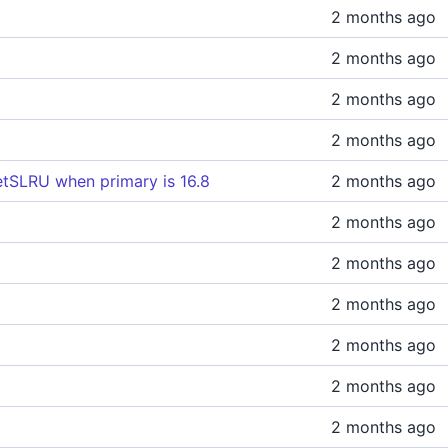
2 months ago
2 months ago
2 months ago
2 months ago
tSLRU when primary is 16.8
2 months ago
2 months ago
2 months ago
2 months ago
2 months ago
2 months ago
2 months ago