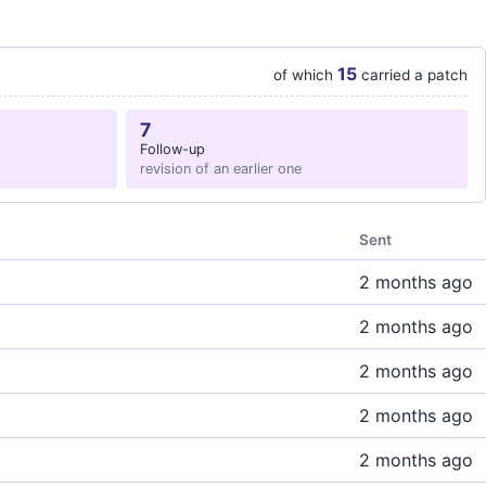
15
of which
carried a patch
7
Follow-up
revision of an earlier one
Sent
2 months ago
2 months ago
2 months ago
2 months ago
2 months ago