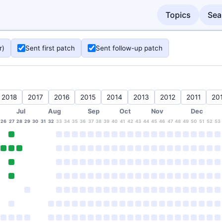
Topics
Sea
r)
Sent first patch
Sent follow-up patch
2018
2017
2016
2015
2014
2013
2012
2011
20
Jul
Aug
Sep
Oct
Nov
Dec
26
27
28
29
30
31
32
33
34
35
36
37
38
39
40
41
42
43
44
45
46
47
48
49
50
51
52
53