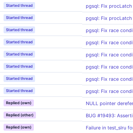
pgsql: Fix procLatch 
Started thread
pgsql: Fix procLatch 
Started thread
pgsql: Fix race condi
Started thread
pgsql: Fix race condi
Started thread
pgsql: Fix race condi
Started thread
pgsql: Fix race condi
Started thread
pgsql: Fix race condi
Started thread
pgsql: Fix race condi
Started thread
NULL pointer derefe
Replied (own)
BUG #19493: Asserti
Replied (other)
Failure in test_slru 
Replied (own)