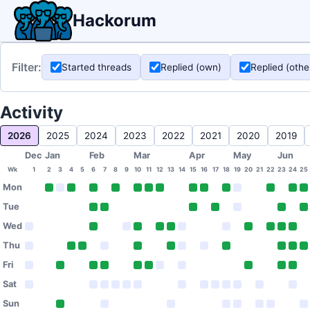
Hackorum
Filter:
Started threads
Replied (own)
Replied (othe
Activity
2026
2025
2024
2023
2022
2021
2020
2019
Dec
Jan
Feb
Mar
Apr
May
Jun
Wk
1
2
3
4
5
6
7
8
9
10
11
12
13
14
15
16
17
18
19
20
21
22
23
24
25
Mon
Tue
Wed
Thu
Fri
Sat
Sun