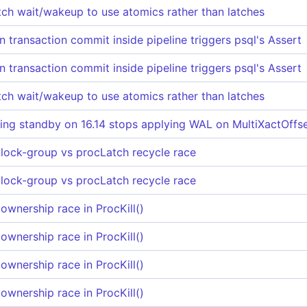
itch wait/wakeup to use atomics rather than latches
 transaction commit inside pipeline triggers psql's Assert
 transaction commit inside pipeline triggers psql's Assert
itch wait/wakeup to use atomics rather than latches
ng standby on 16.14 stops applying WAL on MultiXactOffse
 lock-group vs procLatch recycle race
 lock-group vs procLatch recycle race
ownership race in ProcKill()
ownership race in ProcKill()
ownership race in ProcKill()
ownership race in ProcKill()