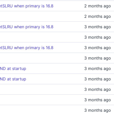
tSLRU when primary is 16.8
2 months ago
2 months ago
tSLRU when primary is 16.8
3 months ago
3 months ago
tSLRU when primary is 16.8
3 months ago
3 months ago
ND at startup
3 months ago
ND at startup
3 months ago
3 months ago
3 months ago
3 months ago