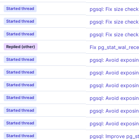
pgsql: Fix size check
Started thread
pgsql: Fix size check
Started thread
pgsql: Fix size check
Started thread
Fix pg_stat_wal_rec
Replied (other)
pgsql: Avoid exposin
Started thread
pgsql: Avoid exposin
Started thread
pgsql: Avoid exposin
Started thread
pgsql: Avoid exposin
Started thread
pgsql: Avoid exposin
Started thread
pgsql: Avoid exposin
Started thread
pgsql: Improve pg_s
Started thread