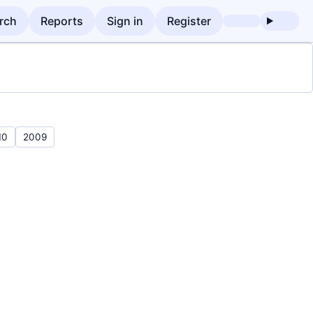
rch
Reports
Sign in
Register
10
2009