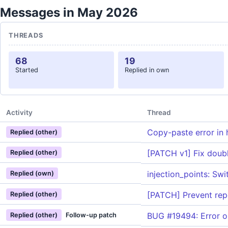
Messages in May 2026
THREADS
68
19
Started
Replied in own
Activity
Thread
Copy-paste error in 
Replied (other)
[PATCH v1] Fix doub
Replied (other)
injection_points: Sw
Replied (own)
[PATCH] Prevent repe
Replied (other)
BUG #19494: Error on
Replied (other)
Follow-up patch