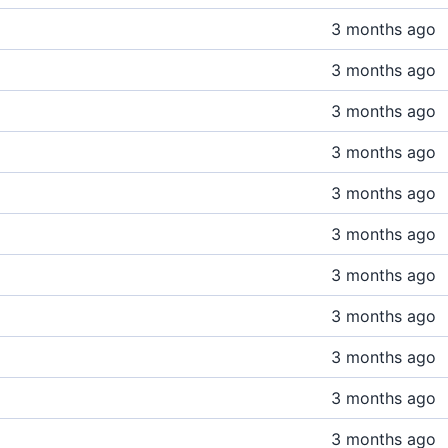
3 months ago
3 months ago
3 months ago
3 months ago
3 months ago
3 months ago
3 months ago
3 months ago
3 months ago
3 months ago
3 months ago