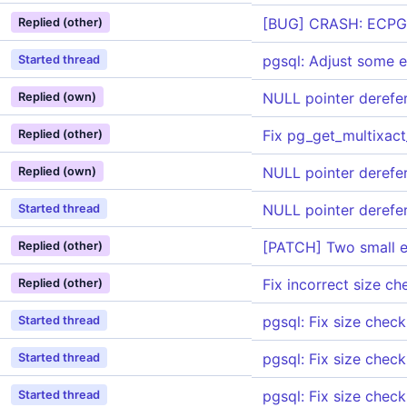
[BUG] CRASH: ECPGpr
Replied (other)
pgsql: Adjust some e
Started thread
NULL pointer derefe
Replied (own)
Fix pg_get_multixact
Replied (other)
NULL pointer derefe
Replied (own)
NULL pointer derefe
Started thread
[PATCH] Two small e
Replied (other)
Fix incorrect size c
Replied (other)
pgsql: Fix size check
Started thread
pgsql: Fix size check
Started thread
pgsql: Fix size check
Started thread