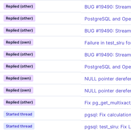
BUG #19490: Streami
Replied (other)
PostgreSQL and Ope
Replied (other)
BUG #19490: Streami
Replied (other)
Failure in test_slru 
Replied (own)
BUG #19490: Streami
Replied (other)
PostgreSQL and Ope
Replied (other)
NULL pointer derefe
Replied (own)
NULL pointer derefe
Replied (own)
Fix pg_get_multixact
Replied (other)
pgsql: Fix calculati
Started thread
pgsql: test_slru: Fi
Started thread