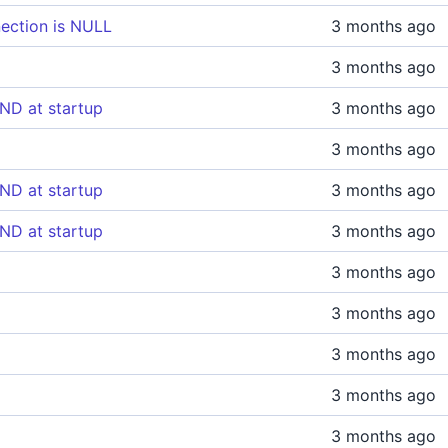
ection is NULL
3 months ago
3 months ago
ND at startup
3 months ago
3 months ago
ND at startup
3 months ago
ND at startup
3 months ago
3 months ago
3 months ago
3 months ago
3 months ago
3 months ago