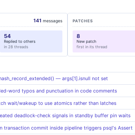
141
messages
PATCHES
54
8
Replied to others
New patch
in 28 threads
first in its thread
hash_record_extended() — args[1].isnull not set
led-word typos and punctuation in code comments
itch wait/wakeup to use atomics rather than latches
ated deadlock-check signals in standby buffer pin waits
 transaction commit inside pipeline triggers psql's Assert