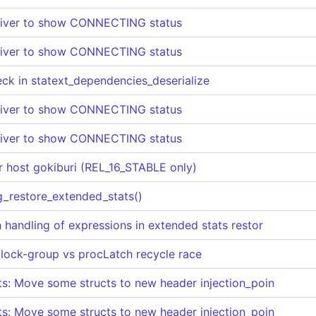
eiver to show CONNECTING status
eiver to show CONNECTING status
heck in statext_dependencies_deserialize
eiver to show CONNECTING status
eiver to show CONNECTING status
for host gokiburi (REL_16_STABLE only)
pg_restore_extended_stats()
h handling of expressions in extended stats restor
 lock-group vs procLatch recycle race
nts: Move some structs to new header injection_poin
nts: Move some structs to new header injection_poin