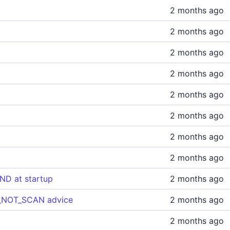
2 months ago
2 months ago
2 months ago
2 months ago
2 months ago
2 months ago
2 months ago
2 months ago
ND at startup
2 months ago
DO_NOT_SCAN advice
2 months ago
2 months ago