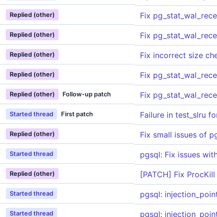
Fix pg_stat_wal_rec
Replied (other)
Fix pg_stat_wal_rec
Replied (other)
Fix incorrect size c
Replied (other)
Fix pg_stat_wal_rec
Replied (other)
Fix pg_stat_wal_rec
Replied (other)
Follow-up patch
Failure in test_slru 
Started thread
First patch
Fix small issues of 
Replied (other)
pgsql: Fix issues wit
Started thread
[PATCH] Fix ProcKill
Replied (other)
pgsql: injection_poi
Started thread
pgsql: injection_poi
Started thread