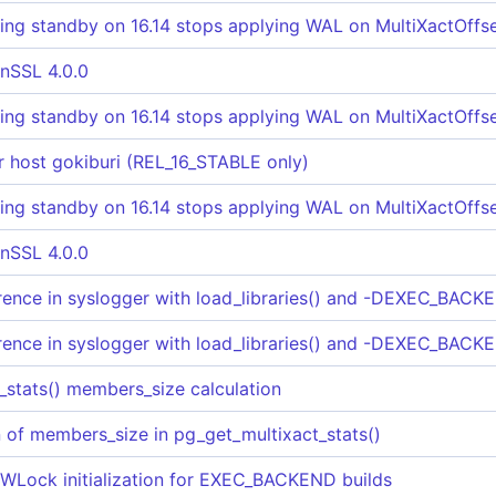
ng standby on 16.14 stops applying WAL on MultiXactOffse
nSSL 4.0.0
ng standby on 16.14 stops applying WAL on MultiXactOffse
for host gokiburi (REL_16_STABLE only)
ng standby on 16.14 stops applying WAL on MultiXactOffse
nSSL 4.0.0
rence in syslogger with load_libraries() and -DEXEC_BACKE
rence in syslogger with load_libraries() and -DEXEC_BACKE
_stats() members_size calculation
on of members_size in pg_get_multixact_stats()
x LWLock initialization for EXEC_BACKEND builds