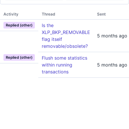
Activity
Thread
Sent
Is the
Replied (other)
XLP_BKP_REMOVABLE
5 months ago
flag itself
removable/obsolete?
Flush some statistics
Replied (other)
within running
5 months ago
transactions