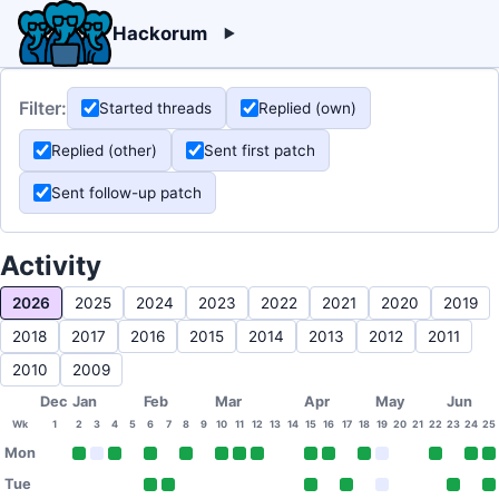
Hackorum
Filter:
Started threads
Replied (own)
Replied (other)
Sent first patch
Sent follow-up patch
Activity
2026
2025
2024
2023
2022
2021
2020
2019
2018
2017
2016
2015
2014
2013
2012
2011
2010
2009
Dec
Jan
Feb
Mar
Apr
May
Jun
Wk
1
2
3
4
5
6
7
8
9
10
11
12
13
14
15
16
17
18
19
20
21
22
23
24
25
Mon
Tue