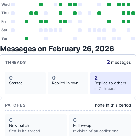
Wed
Thu
Fri
Sat
Sun
Messages on February 26, 2026
2
messages
THREADS
0
0
2
Started
Replied in own
Replied to others
in 2 threads
none in this period
PATCHES
0
0
New patch
Follow-up
first in its thread
revision of an earlier one