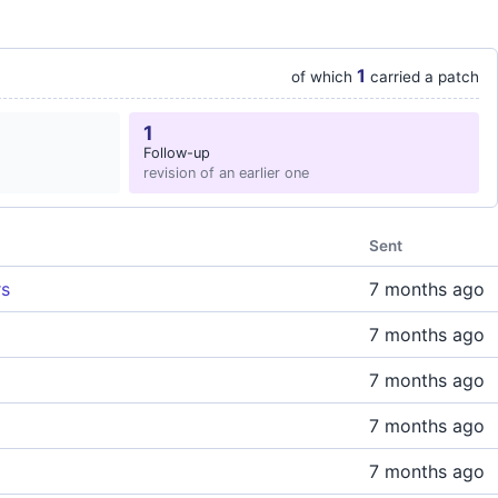
1
of which
carried a patch
1
Follow-up
revision of an earlier one
Sent
rs
7 months ago
7 months ago
7 months ago
7 months ago
7 months ago