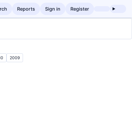
rch
Reports
Sign in
Register
10
2009