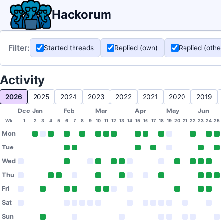
Hackorum
Filter:
Started threads
Replied (own)
Replied (othe
Activity
2026
2025
2024
2023
2022
2021
2020
2019
Dec
Jan
Feb
Mar
Apr
May
Jun
Wk
1
2
3
4
5
6
7
8
9
10
11
12
13
14
15
16
17
18
19
20
21
22
23
24
25
Mon
Tue
Wed
Thu
Fri
Sat
Sun