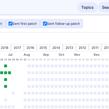
Topics
Sea
r)
Sent first patch
Sent follow-up patch
2018
2017
2016
2015
2014
2013
2012
2011
20
Jul
Aug
Sep
Oct
Nov
Dec
26
27
28
29
30
31
32
33
34
35
36
37
38
39
40
41
42
43
44
45
46
47
48
49
50
51
52
53