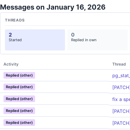
Messages on January 16, 2026
THREADS
2
0
Started
Replied in own
Activity
Thread
pg_stat_
Replied (other)
[PATCH]
Replied (other)
fix a sp
Replied (other)
[PATCH]
Replied (other)
[PATCH]
Replied (other)