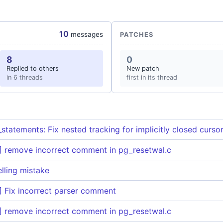
10
messages
PATCHES
8
0
Replied to others
New patch
in 6 threads
first in its thread
statements: Fix nested tracking for implicitly closed curso
 remove incorrect comment in pg_resetwal.c
elling mistake
 Fix incorrect parser comment
 remove incorrect comment in pg_resetwal.c