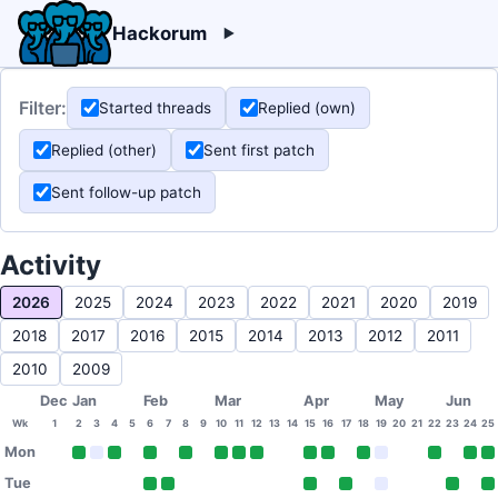
Hackorum
Filter:
Started threads
Replied (own)
Replied (other)
Sent first patch
Sent follow-up patch
Activity
2026
2025
2024
2023
2022
2021
2020
2019
2018
2017
2016
2015
2014
2013
2012
2011
2010
2009
Dec
Jan
Feb
Mar
Apr
May
Jun
Wk
1
2
3
4
5
6
7
8
9
10
11
12
13
14
15
16
17
18
19
20
21
22
23
24
25
Mon
Tue