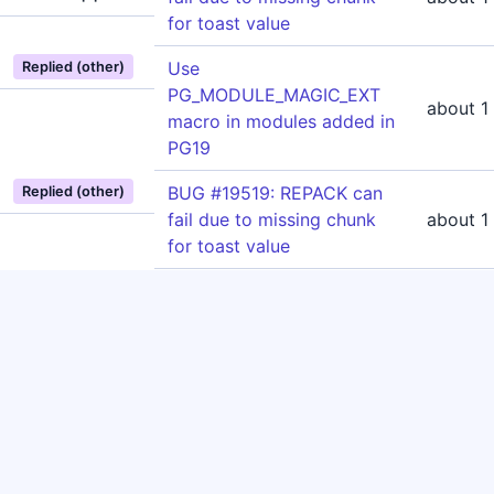
for toast value
Use
Replied (other)
PG_MODULE_MAGIC_EXT
about 1
macro in modules added in
PG19
BUG #19519: REPACK can
Replied (other)
fail due to missing chunk
about 1
for toast value