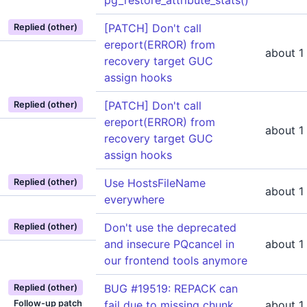
pg_restore_attribute_stats()
[PATCH] Don't call
Replied (other)
ereport(ERROR) from
about 1
recovery target GUC
assign hooks
[PATCH] Don't call
Replied (other)
ereport(ERROR) from
about 1
recovery target GUC
assign hooks
Use HostsFileName
Replied (other)
about 1
everywhere
Don't use the deprecated
Replied (other)
and insecure PQcancel in
about 1
our frontend tools anymore
BUG #19519: REPACK can
Replied (other)
Follow-up patch
fail due to missing chunk
about 1