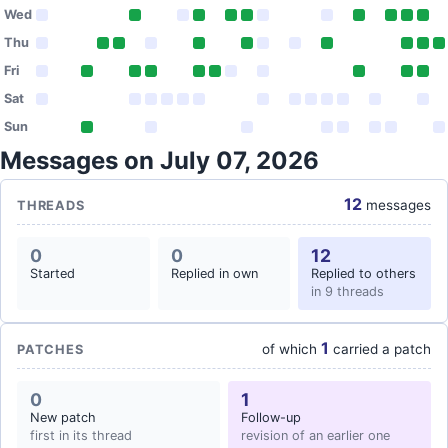
Wed
Thu
Fri
Sat
Sun
Messages on July 07, 2026
12
messages
THREADS
0
0
12
Started
Replied in own
Replied to others
in 9 threads
1
of which
carried a patch
PATCHES
0
1
New patch
Follow-up
first in its thread
revision of an earlier one