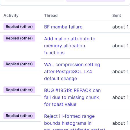
Activity
Thread
Sent
BF mamba failure
about 1
Replied (other)
Add malloc attribute to
Replied (other)
memory allocation
about 1
functions
WAL compression setting
Replied (other)
after PostgreSQL LZ4
about 1
default change
BUG #19519: REPACK can
Replied (other)
fail due to missing chunk
about 1
for toast value
Reject ill-formed range
Replied (other)
bounds histograms in
about 1