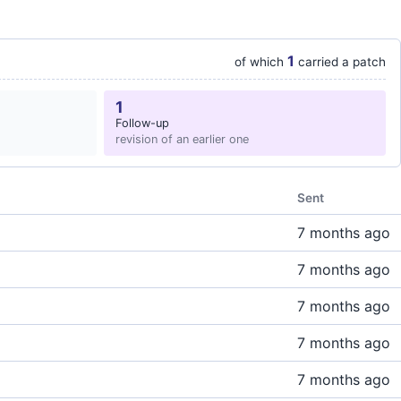
1
of which
carried a patch
1
Follow-up
revision of an earlier one
Sent
7 months ago
7 months ago
7 months ago
7 months ago
7 months ago