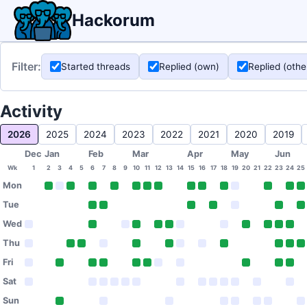
Hackorum
Filter:
Started threads
Replied (own)
Replied (othe
Activity
2026
2025
2024
2023
2022
2021
2020
2019
Dec
Jan
Feb
Mar
Apr
May
Jun
Wk
1
2
3
4
5
6
7
8
9
10
11
12
13
14
15
16
17
18
19
20
21
22
23
24
25
Mon
Tue
Wed
Thu
Fri
Sat
Sun