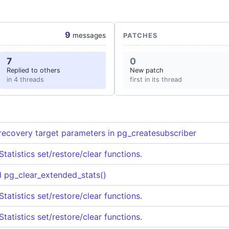
9
messages
PATCHES
7
0
Replied to others
New patch
in 4 threads
first in its thread
recovery target parameters in pg_createsubscriber
tatistics set/restore/clear functions.
d pg_clear_extended_stats()
tatistics set/restore/clear functions.
tatistics set/restore/clear functions.