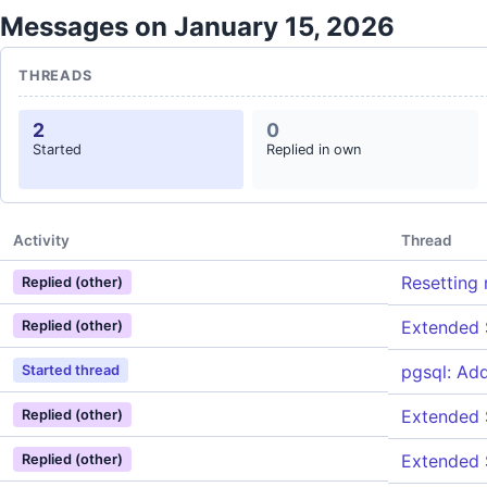
Messages on January 15, 2026
THREADS
2
0
Started
Replied in own
Activity
Thread
Resetting 
Replied (other)
Extended S
Replied (other)
pgsql: Ad
Started thread
Extended S
Replied (other)
Extended S
Replied (other)