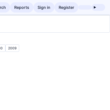
rch
Reports
Sign in
Register
10
2009