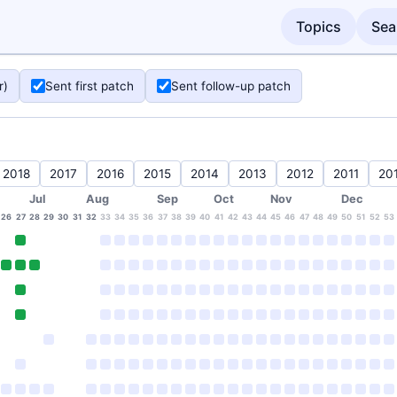
Topics
Sea
r)
Sent first patch
Sent follow-up patch
2018
2017
2016
2015
2014
2013
2012
2011
20
Jul
Aug
Sep
Oct
Nov
Dec
26
27
28
29
30
31
32
33
34
35
36
37
38
39
40
41
42
43
44
45
46
47
48
49
50
51
52
53