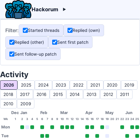
Hackorum
Filter:
Started threads
Replied (own)
Replied (other)
Sent first patch
Sent follow-up patch
Activity
2026
2025
2024
2023
2022
2021
2020
2019
2018
2017
2016
2015
2014
2013
2012
2011
2010
2009
Dec
Jan
Feb
Mar
Apr
May
Jun
Wk
1
2
3
4
5
6
7
8
9
10
11
12
13
14
15
16
17
18
19
20
21
22
23
24
25
Mon
Tue