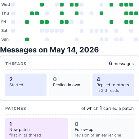
Wed
Thu
Fri
Sat
Sun
Messages on May 14, 2026
6
messages
THREADS
2
0
4
Started
Replied in own
Replied to others
in 3 threads
1
of which
carried a patch
PATCHES
1
0
New patch
Follow-up
first in its thread
revision of an earlier one