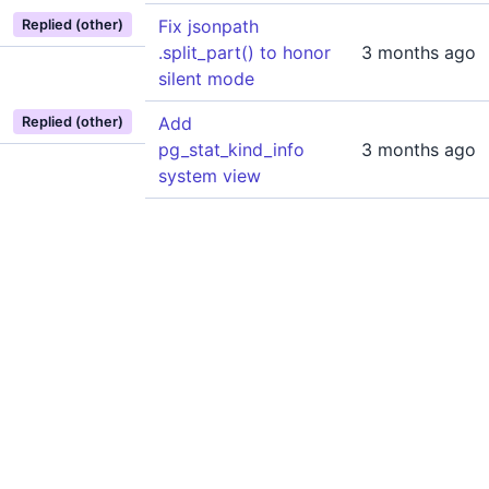
Fix jsonpath
Replied (other)
.split_part() to honor
3 months ago
silent mode
Add
Replied (other)
pg_stat_kind_info
3 months ago
system view