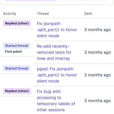
Activity
Thread
Sent
Fix jsonpath
Replied (other)
.split_part() to honor
3 months ago
silent mode
Re-add recently-
Started thread
First patch
removed tests for
3 months ago
ltree and intarray
pgsql: Fix jsonpath
Started thread
.split_part() to honor
3 months ago
silent mode
Fix bug with
Replied (other)
accessing to
3 months ago
temporary tables of
other sessions